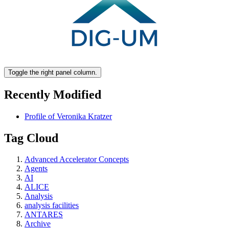
Toggle the right panel column.
Recently Modified
Profile of Veronika Kratzer
Tag Cloud
Advanced Accelerator Concepts
Agents
AI
ALICE
Analysis
analysis facilities
ANTARES
Archive