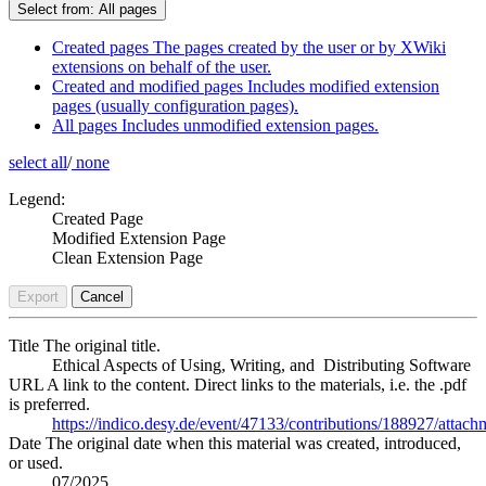
Select from:
All pages
Created pages
The pages created by the user or by XWiki
extensions on behalf of the user.
Created and modified pages
Includes modified extension
pages (usually configuration pages).
All pages
Includes unmodified extension pages.
select all
/
none
Legend:
Created Page
Modified Extension Page
Clean Extension Page
Export
Cancel
Title
The original title.
Ethical Aspects of Using, Writing, and Distributing Software
URL
A link to the content. Direct links to the materials, i.e. the .pdf
is preferred.
https://indico.desy.de/event/47133/contributions/188927/attac
Date
The original date when this material was created, introduced,
or used.
07/2025