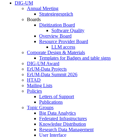
DIG-UM
Annual Meeting
Strategiegespräch
Boards
Digitization Board
Software Quality
Overview Board
Resource Provider Board
LLM access
Corporate Design & Materials
Templates for Badges and table signs
DIG-UM Award
ErUM-Data Projects
ErUM-Data Summit 2026
HTAD
Mailing Lists
Policies
Letters of Support
Publications
Topic Groups
Big Data Analytics
Federated Infrastructures
Knowledge Distribution
Research Data Management
User Interface