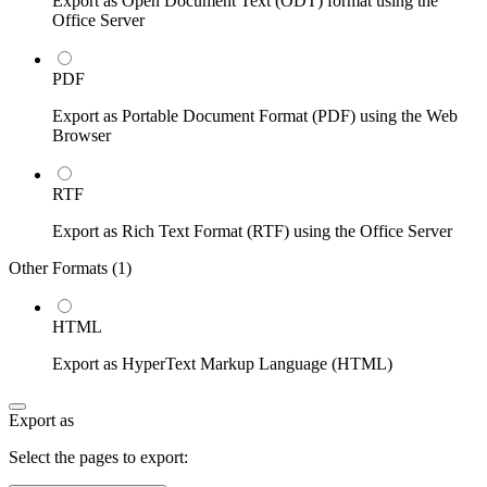
Export as Open Document Text (ODT) format using the
Office Server
PDF
Export as Portable Document Format (PDF) using the Web
Browser
RTF
Export as Rich Text Format (RTF) using the Office Server
Other Formats (
1
)
HTML
Export as HyperText Markup Language (HTML)
Export as
Select the pages to export: