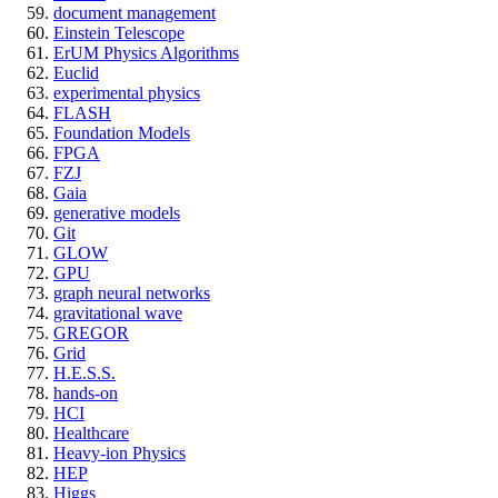
document management
Einstein Telescope
ErUM Physics Algorithms
Euclid
experimental physics
FLASH
Foundation Models
FPGA
FZJ
Gaia
generative models
Git
GLOW
GPU
graph neural networks
gravitational wave
GREGOR
Grid
H.E.S.S.
hands-on
HCI
Healthcare
Heavy-ion Physics
HEP
Higgs