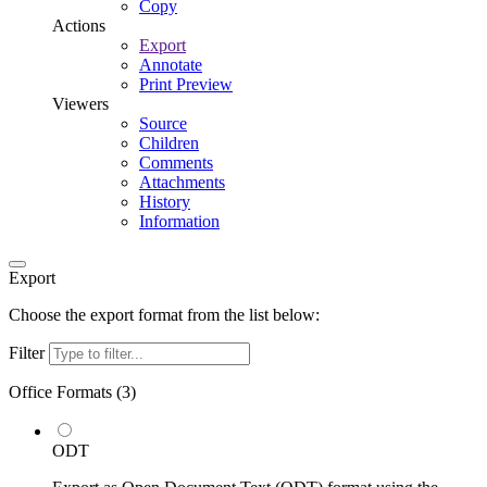
Copy
Actions
Export
Annotate
Print Preview
Viewers
Source
Children
Comments
Attachments
History
Information
Export
Choose the export format from the list below:
Filter
Office Formats (
3
)
ODT