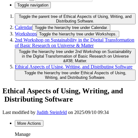
Toggle navigation
Toggle the parent tree of Ethical Aspects of Using, Writing, and
Distributing Software.
Calendar
Toggle the hierarchy tree under Calendar.
Workshops
Toggle the hierarchy tree under Workshops.
2nd Workshop on Sustainability in the Digital Transformation
of Basic Research on Universe & Matter
Toggle the hierarchy tree under 2nd Workshop on Sustainability
in the Digital Transformation of Basic Research on Universe
&#38; Matter.
Ethical Aspects of Using, Writing, and Distributing Software
Toggle the hierarchy tree under Ethical Aspects of Using,
Writing, and Distributing Software.
Ethical Aspects of Using, Writing, and
Distributing Software
Last modified by
Judith Steinfeld
on 2025/09/10 09:34
More Actions
Manage