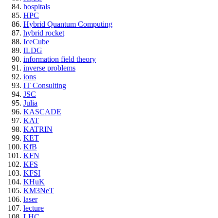
hospitals
HPC
Hybrid Quantum Computing
hybrid rocket
IceCube
ILDG
information field theory
inverse problems
ions
IT Consulting
JSC
Julia
KASCADE
KAT
KATRIN
KET
KfB
KFN
KFS
KFSI
KHuK
KM3NeT
laser
lecture
LHC