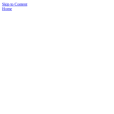
Skip to Content
Home