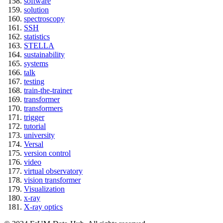
software
solution
spectroscopy
SSH
statistics
STELLA
sustainability
systems
talk
testing
train-the-trainer
transformer
transformers
trigger
tutorial
university
Versal
version control
video
virtual observatory
vision transformer
Visualization
x-ray
X-ray optics