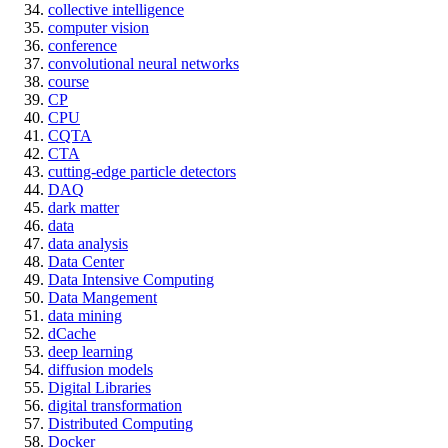
collective intelligence
computer vision
conference
convolutional neural networks
course
CP
CPU
CQTA
CTA
cutting-edge particle detectors
DAQ
dark matter
data
data analysis
Data Center
Data Intensive Computing
Data Mangement
data mining
dCache
deep learning
diffusion models
Digital Libraries
digital transformation
Distributed Computing
Docker