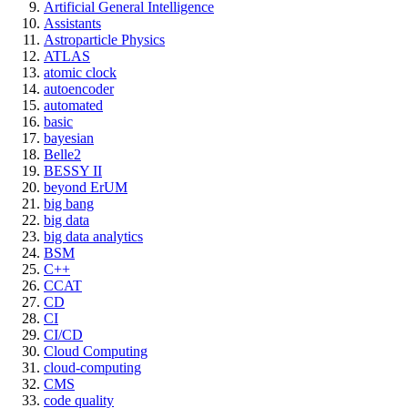
Artificial General Intelligence
Assistants
Astroparticle Physics
ATLAS
atomic clock
autoencoder
automated
basic
bayesian
Belle2
BESSY II
beyond ErUM
big bang
big data
big data analytics
BSM
C++
CCAT
CD
CI
CI/CD
Cloud Computing
cloud-computing
CMS
code quality