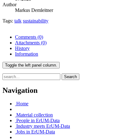
Author
Markus Demleitner
Tags:
talk
sustainability
Comments
(0)
Attachments
(0)
History
Information
Toggle the left panel column.
Search
Navigation
Home
Material collection
People in ErUM-Data
Industry meets ErUM-Data
Jobs in ErUM-Data