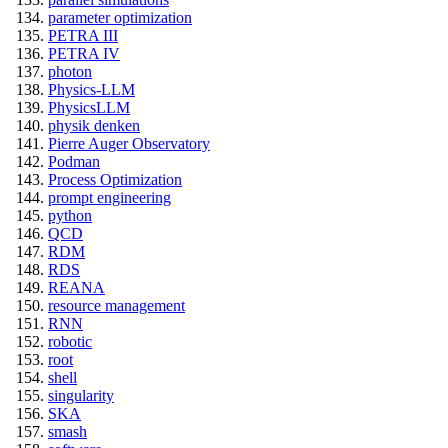
parameter optimization
PETRA III
PETRA IV
photon
Physics-LLM
PhysicsLLM
physik denken
Pierre Auger Observatory
Podman
Process Optimization
prompt engineering
python
QCD
RDM
RDS
REANA
resource management
RNN
robotic
root
shell
singularity
SKA
smash