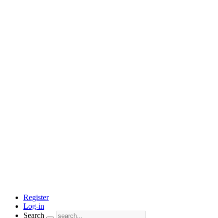
Register
Log-in
Search