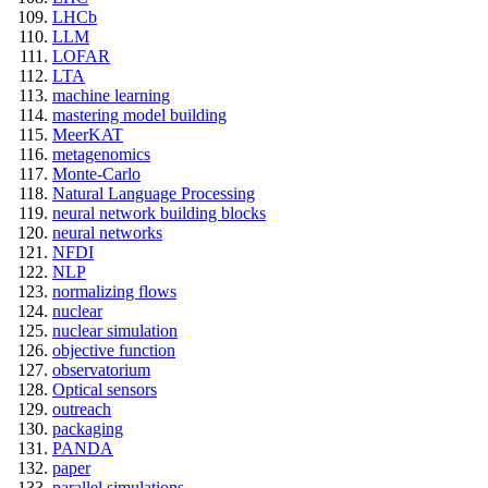
LHCb
LLM
LOFAR
LTA
machine learning
mastering model building
MeerKAT
metagenomics
Monte-Carlo
Natural Language Processing
neural network building blocks
neural networks
NFDI
NLP
normalizing flows
nuclear
nuclear simulation
objective function
observatorium
Optical sensors
outreach
packaging
PANDA
paper
parallel simulations