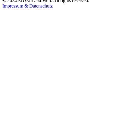
© 2024 ErUM-Data-Hub. All rights reserved.
Impressum & Datenschutz