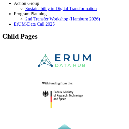
Action Group
Sustainability in Digital Transformation
Program Planning
2nd Transfer Workshop (Hamburg 2026)
ErUM-Data Call 2025
Child Pages