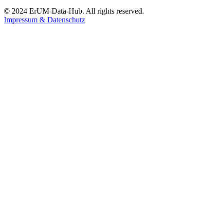
© 2024 ErUM-Data-Hub. All rights reserved.
Impressum & Datenschutz