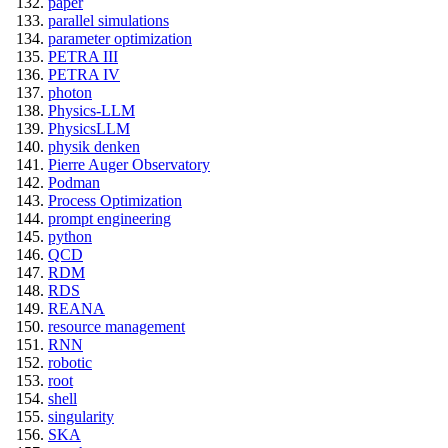
paper
parallel simulations
parameter optimization
PETRA III
PETRA IV
photon
Physics-LLM
PhysicsLLM
physik denken
Pierre Auger Observatory
Podman
Process Optimization
prompt engineering
python
QCD
RDM
RDS
REANA
resource management
RNN
robotic
root
shell
singularity
SKA