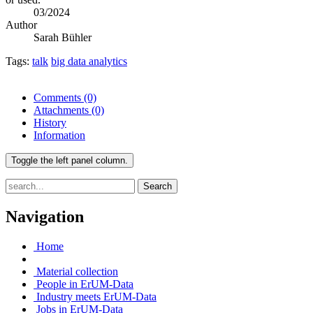
03/2024
Author
Sarah Bühler
Tags:
talk
big data analytics
Comments
(0)
Attachments
(0)
History
Information
Toggle the left panel column.
Search
Navigation
Home
Material collection
People in ErUM-Data
Industry meets ErUM-Data
Jobs in ErUM-Data