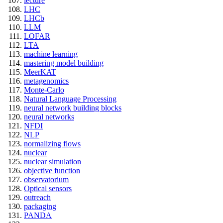
lecture
LHC
LHCb
LLM
LOFAR
LTA
machine learning
mastering model building
MeerKAT
metagenomics
Monte-Carlo
Natural Language Processing
neural network building blocks
neural networks
NFDI
NLP
normalizing flows
nuclear
nuclear simulation
objective function
observatorium
Optical sensors
outreach
packaging
PANDA