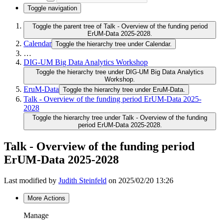
Toggle navigation
Toggle the parent tree of Talk - Overview of the funding period
ErUM-Data 2025-2028.
Calendar
Toggle the hierarchy tree under Calendar.
…
DIG-UM Big Data Analytics Workshop
Toggle the hierarchy tree under DIG-UM Big Data Analytics
Workshop.
EruM-Data
Toggle the hierarchy tree under EruM-Data.
Talk - Overview of the funding period ErUM-Data 2025-
2028
Toggle the hierarchy tree under Talk - Overview of the funding
period ErUM-Data 2025-2028.
Talk - Overview of the funding period
ErUM-Data 2025-2028
Last modified by
Judith Steinfeld
on 2025/02/20 13:26
More Actions
Manage