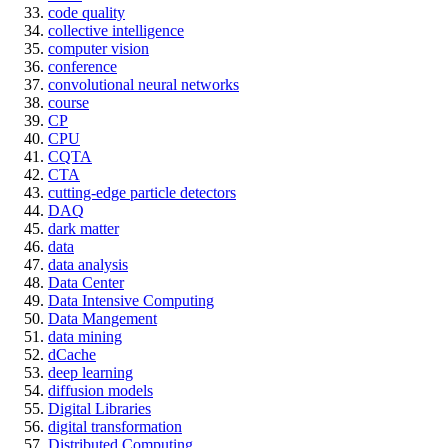
code quality
collective intelligence
computer vision
conference
convolutional neural networks
course
CP
CPU
CQTA
CTA
cutting-edge particle detectors
DAQ
dark matter
data
data analysis
Data Center
Data Intensive Computing
Data Mangement
data mining
dCache
deep learning
diffusion models
Digital Libraries
digital transformation
Distributed Computing