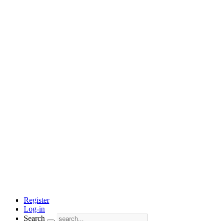
Register
Log-in
Search