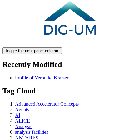
Toggle the right panel column.
Recently Modified
Profile of Veronika Kratzer
Tag Cloud
Advanced Accelerator Concepts
Agents
AI
ALICE
Analysis
analysis facilities
ANTARES