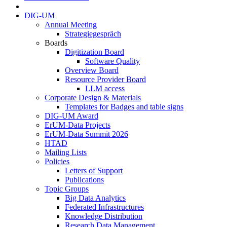
DIG-UM
Annual Meeting
Strategiegespräch
Boards
Digitization Board
Software Quality
Overview Board
Resource Provider Board
LLM access
Corporate Design & Materials
Templates for Badges and table signs
DIG-UM Award
ErUM-Data Projects
ErUM-Data Summit 2026
HTAD
Mailing Lists
Policies
Letters of Support
Publications
Topic Groups
Big Data Analytics
Federated Infrastructures
Knowledge Distribution
Research Data Management