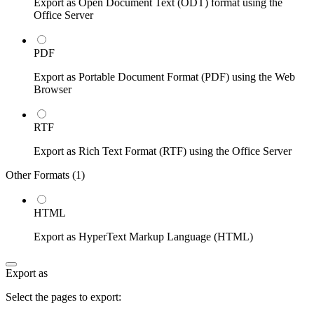
Export as Open Document Text (ODT) format using the
Office Server
PDF
Export as Portable Document Format (PDF) using the Web
Browser
RTF
Export as Rich Text Format (RTF) using the Office Server
Other Formats (
1
)
HTML
Export as HyperText Markup Language (HTML)
Export as
Select the pages to export: