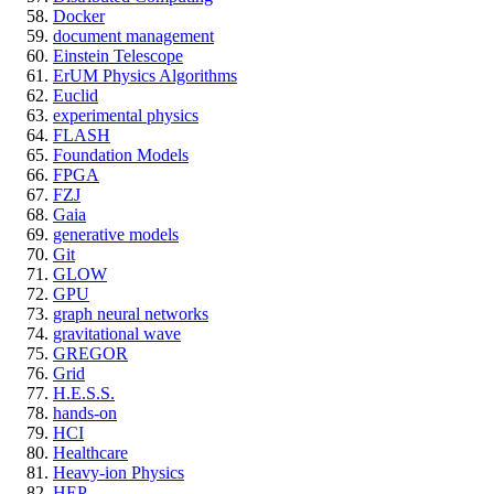
Docker
document management
Einstein Telescope
ErUM Physics Algorithms
Euclid
experimental physics
FLASH
Foundation Models
FPGA
FZJ
Gaia
generative models
Git
GLOW
GPU
graph neural networks
gravitational wave
GREGOR
Grid
H.E.S.S.
hands-on
HCI
Healthcare
Heavy-ion Physics
HEP