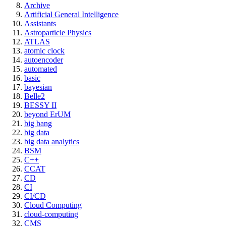
Archive
Artificial General Intelligence
Assistants
Astroparticle Physics
ATLAS
atomic clock
autoencoder
automated
basic
bayesian
Belle2
BESSY II
beyond ErUM
big bang
big data
big data analytics
BSM
C++
CCAT
CD
CI
CI/CD
Cloud Computing
cloud-computing
CMS