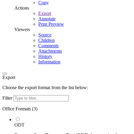
Copy
Actions
Export
Annotate
Print Preview
Viewers
Source
Children
Comments
Attachments
History
Information
Export
Choose the export format from the list below:
Filter
Office Formats (
3
)
ODT