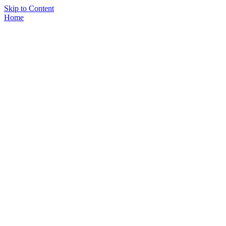
Skip to Content
Home