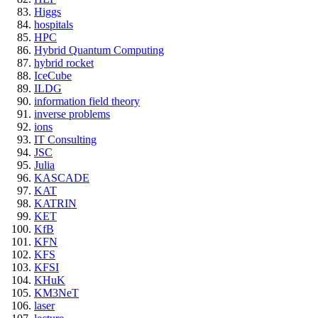
Higgs
hospitals
HPC
Hybrid Quantum Computing
hybrid rocket
IceCube
ILDG
information field theory
inverse problems
ions
IT Consulting
JSC
Julia
KASCADE
KAT
KATRIN
KET
KfB
KFN
KFS
KFSI
KHuK
KM3NeT
laser