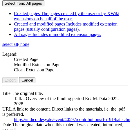
Select from:
All pages
Created pages
The pages created by the user or by XWiki
extensions on behalf of the user.
Created and modified pages
Includes modified extension
pages (usually configuration pages).
All pages
Includes unmodified extension pages.
select all
/
none
Legend:
Created Page
Modified Extension Page
Clean Extension Page
Export
Cancel
Title
The original title.
Talk - Overview of the funding period ErUM-Data 2025-
2028
URL
A link to the content. Direct links to the materials, i.e. the .pdf
is preferred.
https://indico.desy.de/event/40597/contributions/161919/at
Date
The original date when this material was created, introduced,
or used.