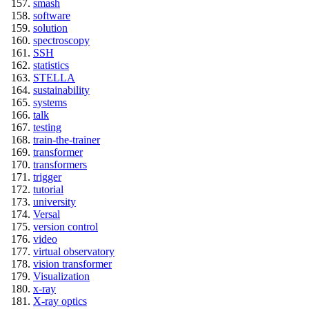
smash
software
solution
spectroscopy
SSH
statistics
STELLA
sustainability
systems
talk
testing
train-the-trainer
transformer
transformers
trigger
tutorial
university
Versal
version control
video
virtual observatory
vision transformer
Visualization
x-ray
X-ray optics