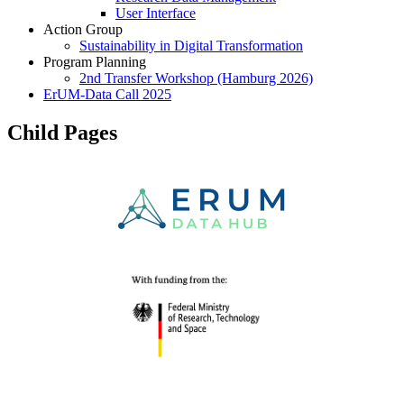
User Interface
Action Group
Sustainability in Digital Transformation
Program Planning
2nd Transfer Workshop (Hamburg 2026)
ErUM-Data Call 2025
Child Pages