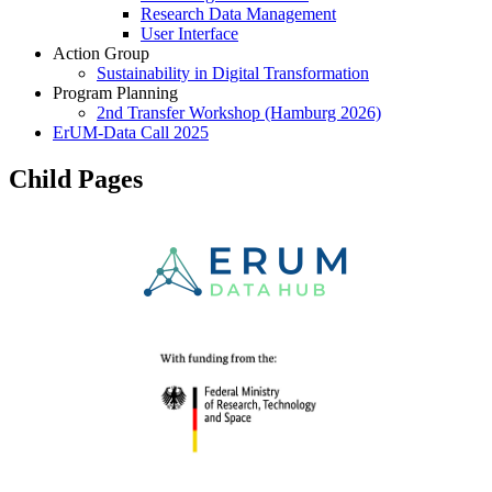
Research Data Management
User Interface
Action Group
Sustainability in Digital Transformation
Program Planning
2nd Transfer Workshop (Hamburg 2026)
ErUM-Data Call 2025
Child Pages