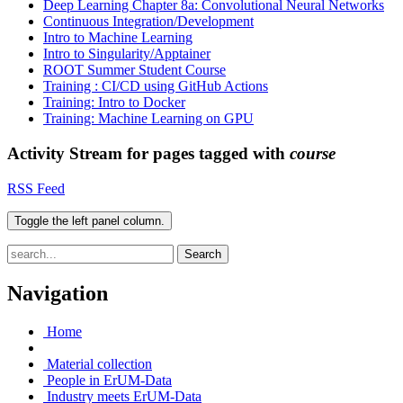
Deep Learning Chapter 8a: Convolutional Neural Networks
Continuous Integration/Development
Intro to Machine Learning
Intro to Singularity/Apptainer
ROOT Summer Student Course
Training : CI/CD using GitHub Actions
Training: Intro to Docker
Training: Machine Learning on GPU
Activity Stream for pages tagged with
course
RSS Feed
Toggle the left panel column.
Search
Navigation
Home
Material collection
People in ErUM-Data
Industry meets ErUM-Data