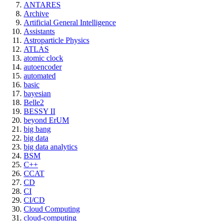
ANTARES
Archive
Artificial General Intelligence
Assistants
Astroparticle Physics
ATLAS
atomic clock
autoencoder
automated
basic
bayesian
Belle2
BESSY II
beyond ErUM
big bang
big data
big data analytics
BSM
C++
CCAT
CD
CI
CI/CD
Cloud Computing
cloud-computing