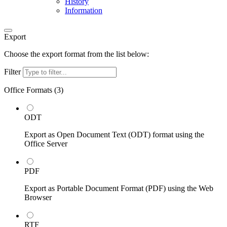
History
Information
Export
Choose the export format from the list below:
Filter
Office Formats (
3
)
ODT
Export as Open Document Text (ODT) format using the
Office Server
PDF
Export as Portable Document Format (PDF) using the Web
Browser
RTF