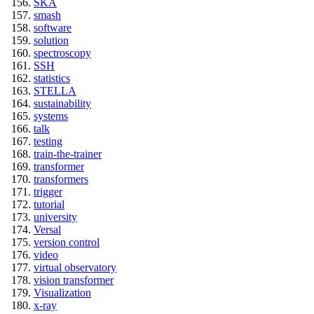
SKA
smash
software
solution
spectroscopy
SSH
statistics
STELLA
sustainability
systems
talk
testing
train-the-trainer
transformer
transformers
trigger
tutorial
university
Versal
version control
video
virtual observatory
vision transformer
Visualization
x-ray