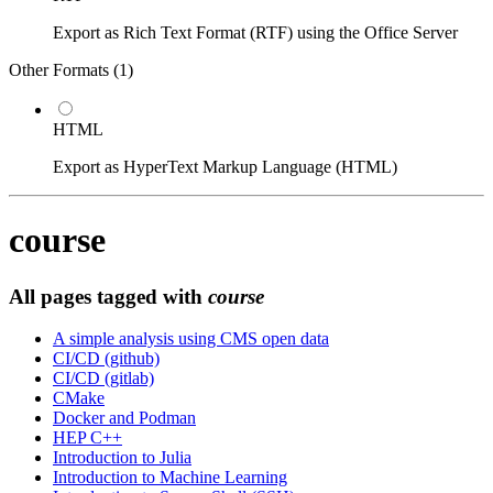
Export as Rich Text Format (RTF) using the Office Server
Other Formats (
1
)
HTML
Export as HyperText Markup Language (HTML)
course
All pages tagged with
course
A simple analysis using CMS open data
CI/CD (github)
CI/CD (gitlab)
CMake
Docker and Podman
HEP C++
Introduction to Julia
Introduction to Machine Learning