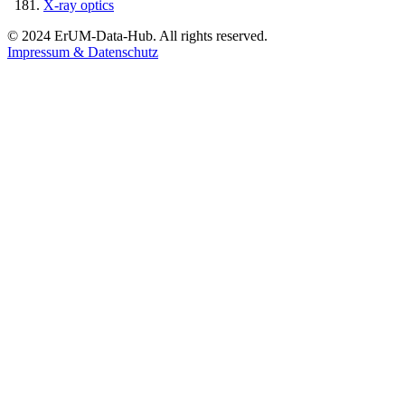
X-ray optics
© 2024 ErUM-Data-Hub. All rights reserved.
Impressum & Datenschutz