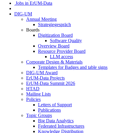
Jobs in ErUM-Data
DIG-UM
Annual Meeting
Strategiegespräch
Boards
Digitization Board
Software Quality
Overview Board
Resource Provider Board
LLM access
Corporate Design & Materials
Templates for Badges and table signs
DIG-UM Award
ErUM-Data Projects
ErUM-Data Summit 2026
HTAD
Mailing Lists
Policies
Letters of Support
Publications
Topic Groups
Big Data Analytics
Federated Infrastructures
Knowledge Distribution