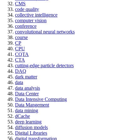
CMS
code quality
collective intelligence
computer vision
conference
convolutional neural networks
course
CP
CPU
CQTA
CTA
cutting-edge particle detectors
DAQ
dark matter
data
data analysis
Data Center
Data Intensive Computing
Data Mangement
data mining
dCache
deep learning
diffusion models
Digital Libraries
digital transformation