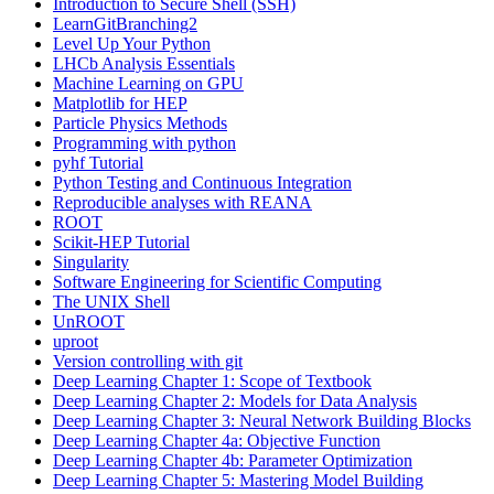
Introduction to Secure Shell (SSH)
LearnGitBranching2
Level Up Your Python
LHCb Analysis Essentials
Machine Learning on GPU
Matplotlib for HEP
Particle Physics Methods
Programming with python
pyhf Tutorial
Python Testing and Continuous Integration
Reproducible analyses with REANA
ROOT
Scikit-HEP Tutorial
Singularity
Software Engineering for Scientific Computing
The UNIX Shell
UnROOT
uproot
Version controlling with git
Deep Learning Chapter 1: Scope of Textbook
Deep Learning Chapter 2: Models for Data Analysis
Deep Learning Chapter 3: Neural Network Building Blocks
Deep Learning Chapter 4a: Objective Function
Deep Learning Chapter 4b: Parameter Optimization
Deep Learning Chapter 5: Mastering Model Building