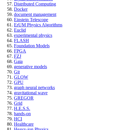
Distributed Computing
Docker
document management
Einstein Telescope
ErUM Physics Algorithms
Euclid
experimental physics
FLASH
Foundation Models
FPGA
FZJ
Gaia
generative models
Git
GLOW
GPU
graph neural networks
gravitational wave
GREGOR
Grid
H.E.S.S.
hands-on
HCI
Healthcare
Heavy-ion Physics