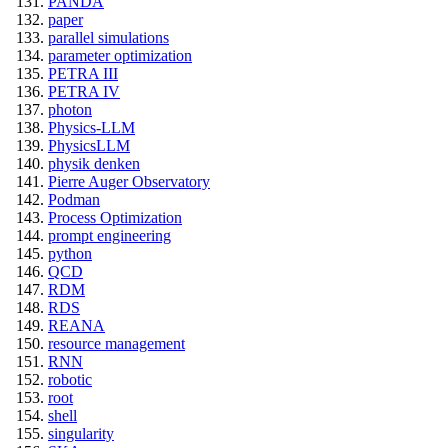
PANDA
paper
parallel simulations
parameter optimization
PETRA III
PETRA IV
photon
Physics-LLM
PhysicsLLM
physik denken
Pierre Auger Observatory
Podman
Process Optimization
prompt engineering
python
QCD
RDM
RDS
REANA
resource management
RNN
robotic
root
shell
singularity