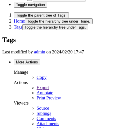
Toggle navigation
Toggle the parent tree of Tags.
Home
Toggle the hierarchy tree under Home.
Tags
Toggle the hierarchy tree under Tags.
Tags
Last modified by
admin
on 2024/02/20 17:47
More Actions
Manage
Copy
Actions
Export
Annotate
Print Preview
Viewers
Source
Siblings
Comments
Attachments