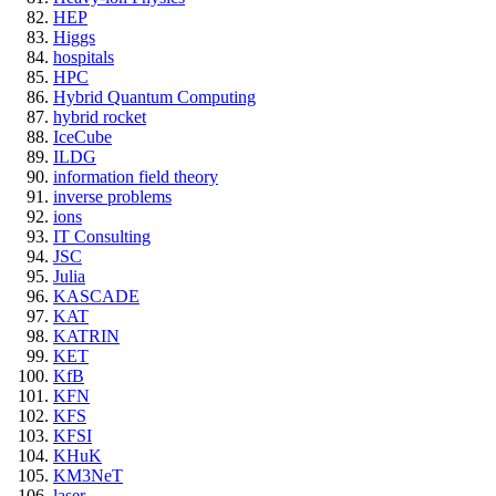
HEP
Higgs
hospitals
HPC
Hybrid Quantum Computing
hybrid rocket
IceCube
ILDG
information field theory
inverse problems
ions
IT Consulting
JSC
Julia
KASCADE
KAT
KATRIN
KET
KfB
KFN
KFS
KFSI
KHuK
KM3NeT
laser