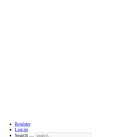
Register
Log-in
Search