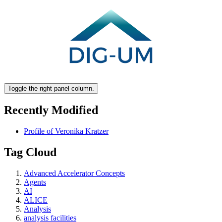
Toggle the right panel column.
Recently Modified
Profile of Veronika Kratzer
Tag Cloud
Advanced Accelerator Concepts
Agents
AI
ALICE
Analysis
analysis facilities