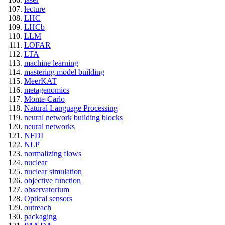
lecture
LHC
LHCb
LLM
LOFAR
LTA
machine learning
mastering model building
MeerKAT
metagenomics
Monte-Carlo
Natural Language Processing
neural network building blocks
neural networks
NFDI
NLP
normalizing flows
nuclear
nuclear simulation
objective function
observatorium
Optical sensors
outreach
packaging