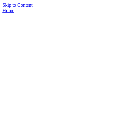
Skip to Content
Home