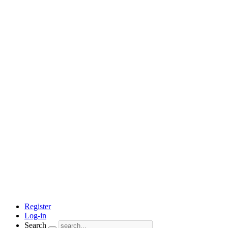
Register
Log-in
Search