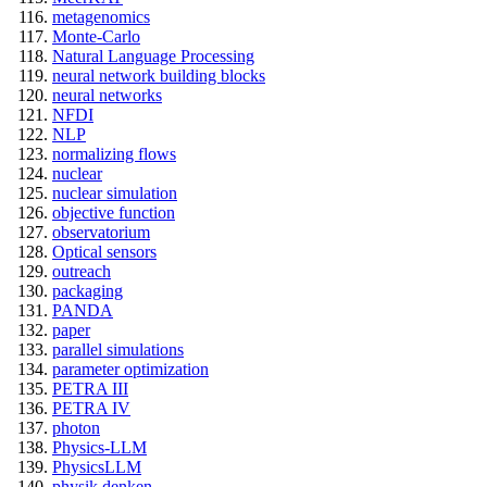
metagenomics
Monte-Carlo
Natural Language Processing
neural network building blocks
neural networks
NFDI
NLP
normalizing flows
nuclear
nuclear simulation
objective function
observatorium
Optical sensors
outreach
packaging
PANDA
paper
parallel simulations
parameter optimization
PETRA III
PETRA IV
photon
Physics-LLM
PhysicsLLM
physik denken