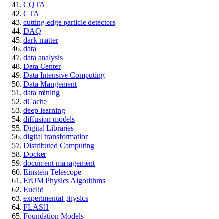
CQTA
CTA
cutting-edge particle detectors
DAQ
dark matter
data
data analysis
Data Center
Data Intensive Computing
Data Mangement
data mining
dCache
deep learning
diffusion models
Digital Libraries
digital transformation
Distributed Computing
Docker
document management
Einstein Telescope
ErUM Physics Algorithms
Euclid
experimental physics
FLASH
Foundation Models