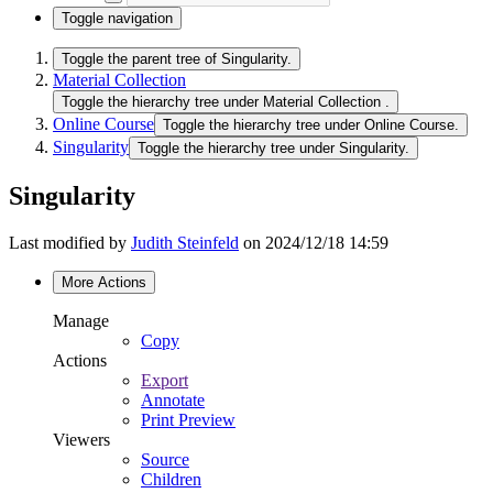
Toggle navigation
Toggle the parent tree of Singularity.
Material Collection
Toggle the hierarchy tree under Material Collection .
Online Course
Toggle the hierarchy tree under Online Course.
Singularity
Toggle the hierarchy tree under Singularity.
Singularity
Last modified by
Judith Steinfeld
on 2024/12/18 14:59
More Actions
Manage
Copy
Actions
Export
Annotate
Print Preview
Viewers
Source
Children