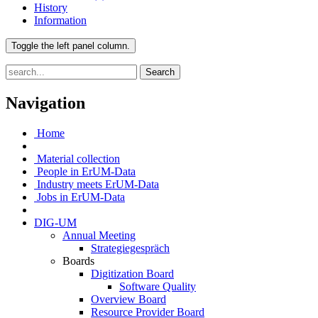
History
Information
Toggle the left panel column.
Search
Navigation
Home
Material collection
People in ErUM-Data
Industry meets ErUM-Data
Jobs in ErUM-Data
DIG-UM
Annual Meeting
Strategiegespräch
Boards
Digitization Board
Software Quality
Overview Board
Resource Provider Board