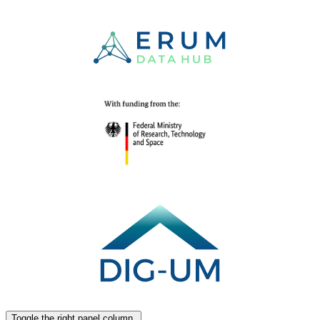
Toggle the right panel column.