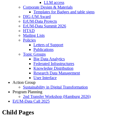
LLM access
Corporate Design & Materials
Templates for Badges and table signs
DIG-UM Award
ErUM-Data Projects
ErUM-Data Summit 2026
HTAD
Mailing Lists
Policies
Letters of Support
Publications
Topic Groups
Big Data Analytics
Federated Infrastructures
Knowledge Distribution
Research Data Management
User Interface
Action Group
Sustainability in Digital Transformation
Program Planning
2nd Transfer Workshop (Hamburg 2026)
ErUM-Data Call 2025
Child Pages