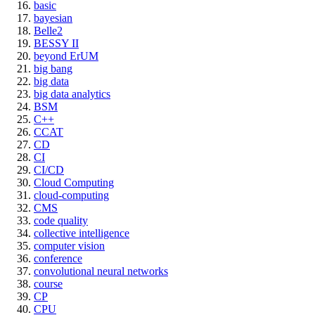
basic
bayesian
Belle2
BESSY II
beyond ErUM
big bang
big data
big data analytics
BSM
C++
CCAT
CD
CI
CI/CD
Cloud Computing
cloud-computing
CMS
code quality
collective intelligence
computer vision
conference
convolutional neural networks
course
CP
CPU