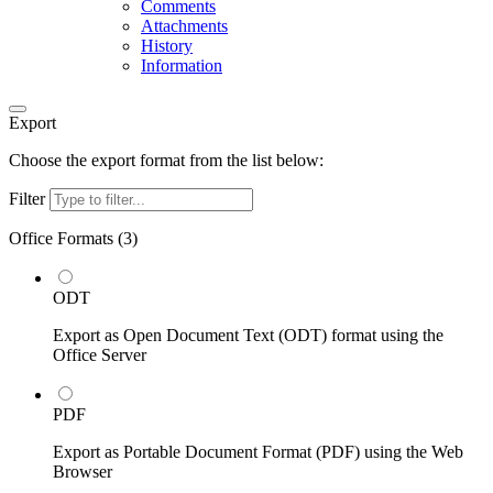
Comments
Attachments
History
Information
Export
Choose the export format from the list below:
Filter
Office Formats (
3
)
ODT
Export as Open Document Text (ODT) format using the
Office Server
PDF
Export as Portable Document Format (PDF) using the Web
Browser