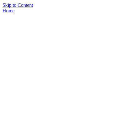
Skip to Content
Home