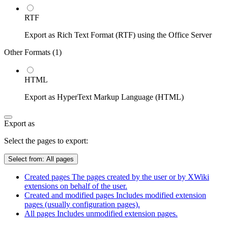
RTF
Export as Rich Text Format (RTF) using the Office Server
Other Formats (
1
)
HTML
Export as HyperText Markup Language (HTML)
Export as
Select the pages to export:
Select from:
All pages
Created pages
The pages created by the user or by XWiki
extensions on behalf of the user.
Created and modified pages
Includes modified extension
pages (usually configuration pages).
All pages
Includes unmodified extension pages.