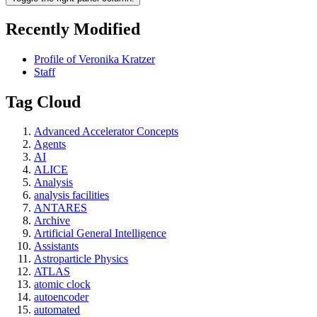
Recently Modified
Profile of Veronika Kratzer
Staff
Tag Cloud
Advanced Accelerator Concepts
Agents
AI
ALICE
Analysis
analysis facilities
ANTARES
Archive
Artificial General Intelligence
Assistants
Astroparticle Physics
ATLAS
atomic clock
autoencoder
automated