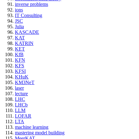
inverse problems
ions
IT Consulting
JSC
Julia
KASCADE
KAT
KATRIN
KET
KfB
KFN
KFS
KFSI
KHuK
KM3NeT
laser
lecture
LHC
LHCb
LLM
LOFAR
LTA
machine learning
mastering model building
MeerKAT