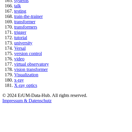
systems
talk
testing
train-the-trainer
transformer
transformers
trigger
tutorial
university
Versal
version control
video
virtual observatory
vision transformer
Visualization
x-ray
X-ray optics
© 2024 ErUM-Data-Hub. All rights reserved.
Impressum & Datenschutz