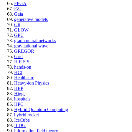
FPGA
FZJ
Gaia
generative models
Git
GLOW
GPU
graph neural networks
gravitational wave
GREGOR
Grid
H.E.S.S.
hands-on
HCI
Healthcare
Heavy-ion Physics
HEP
Higgs
hospitals
HPC
Hybrid Quantum Computing
hybrid rocket
IceCube
ILDG
information field theory