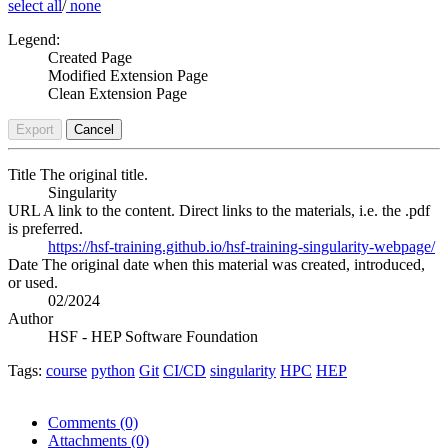
select all
/
none
Legend:
Created Page
Modified Extension Page
Clean Extension Page
Export
Cancel
Title
The original title.
Singularity
URL
A link to the content. Direct links to the materials, i.e. the .pdf
is preferred.
https://hsf-training.github.io/hsf-training-singularity-webpage/
Date
The original date when this material was created, introduced,
or used.
02/2024
Author
HSF - HEP Software Foundation
Tags:
course
python
Git
CI/CD
singularity
HPC
HEP
Comments
(0)
Attachments
(0)