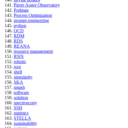
Pierre Auger Observatory
Podman
Process Optimization
prompt engineering
python
QCD
RDM
RDS
REANA
resource management
RNN
robotic
root
shell
singularity
SKA
smash
software
solution
spectroscopy
SSH
statistics
STELLA
sustainability