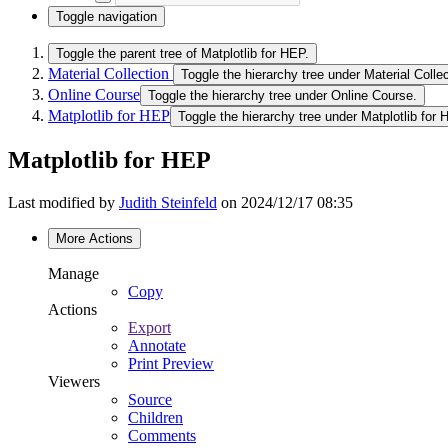
Toggle navigation
Toggle the parent tree of Matplotlib for HEP.
Material Collection
Toggle the hierarchy tree under Material Collec
Online Course
Toggle the hierarchy tree under Online Course.
Matplotlib for HEP
Toggle the hierarchy tree under Matplotlib for 
Matplotlib for HEP
Last modified by
Judith Steinfeld
on 2024/12/17 08:35
More Actions
Manage
Copy
Actions
Export
Annotate
Print Preview
Viewers
Source
Children
Comments