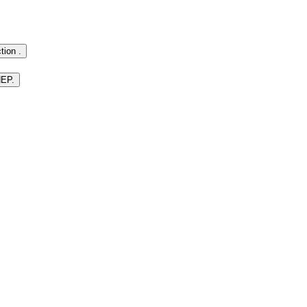
tion .
HEP.