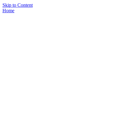
Skip to Content
Home