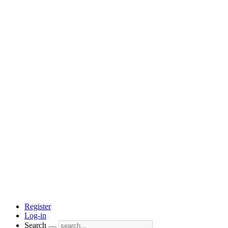
Register
Log-in
Search