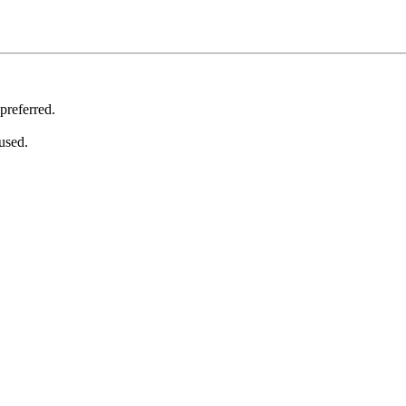
 preferred.
used.