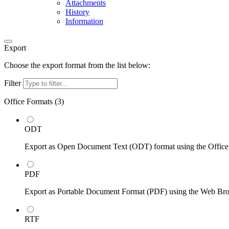
Attachments
History
Information
Export
Choose the export format from the list below:
Filter
Office Formats (
3
)
ODT
Export as Open Document Text (ODT) format using the Office
PDF
Export as Portable Document Format (PDF) using the Web Br
RTF