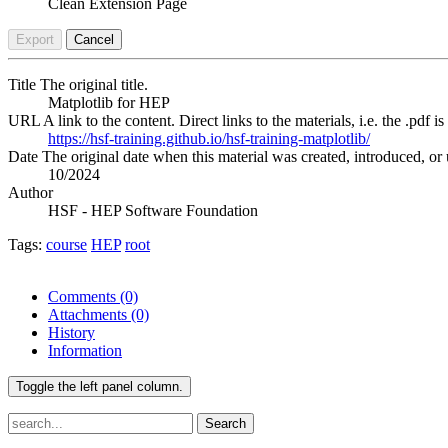
Clean Extension Page
Export
Cancel
Title
The original title.
Matplotlib for HEP
URL
A link to the content. Direct links to the materials, i.e. the .pdf is
https://hsf-training.github.io/hsf-training-matplotlib/
Date
The original date when this material was created, introduced, or 
10/2024
Author
HSF - HEP Software Foundation
Tags:
course
HEP
root
Comments
(0)
Attachments
(0)
History
Information
Toggle the left panel column.
Search