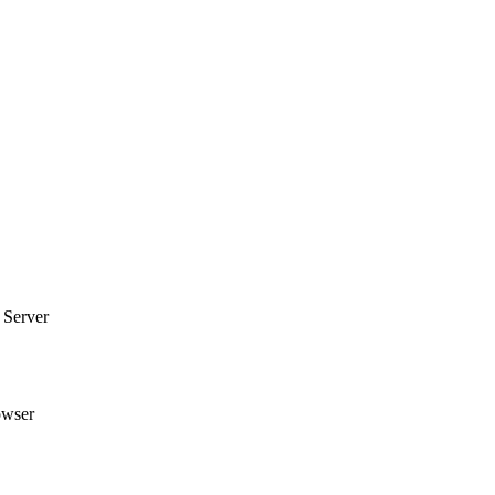
 Server
owser