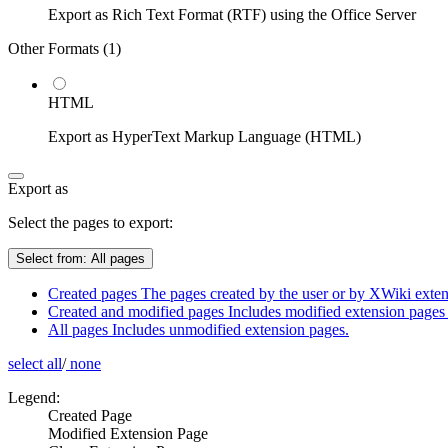
Export as Rich Text Format (RTF) using the Office Server
Other Formats (
1
)
HTML
Export as HyperText Markup Language (HTML)
Export as
Select the pages to export:
Select from:
All pages
Created pages
The pages created by the user or by XWiki extens
Created and modified pages
Includes modified extension pages 
All pages
Includes unmodified extension pages.
select all
/
none
Legend:
Created Page
Modified Extension Page