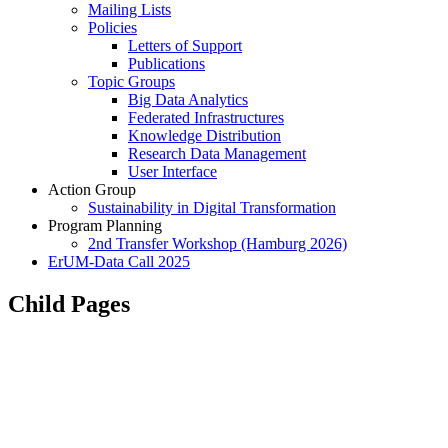
Mailing Lists
Policies
Letters of Support
Publications
Topic Groups
Big Data Analytics
Federated Infrastructures
Knowledge Distribution
Research Data Management
User Interface
Action Group
Sustainability in Digital Transformation
Program Planning
2nd Transfer Workshop (Hamburg 2026)
ErUM-Data Call 2025
Child Pages