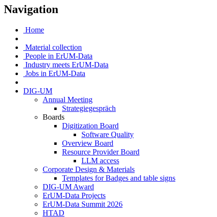
Navigation
Home
Material collection
People in ErUM-Data
Industry meets ErUM-Data
Jobs in ErUM-Data
DIG-UM
Annual Meeting
Strategiegespräch
Boards
Digitization Board
Software Quality
Overview Board
Resource Provider Board
LLM access
Corporate Design & Materials
Templates for Badges and table signs
DIG-UM Award
ErUM-Data Projects
ErUM-Data Summit 2026
HTAD