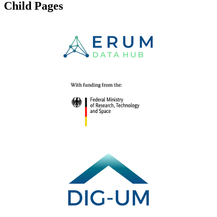
Child Pages