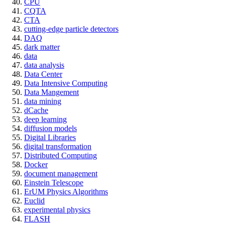
CPU
CQTA
CTA
cutting-edge particle detectors
DAQ
dark matter
data
data analysis
Data Center
Data Intensive Computing
Data Mangement
data mining
dCache
deep learning
diffusion models
Digital Libraries
digital transformation
Distributed Computing
Docker
document management
Einstein Telescope
ErUM Physics Algorithms
Euclid
experimental physics
FLASH