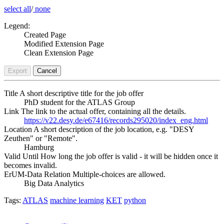
select all
/
none
Legend:
Created Page
Modified Extension Page
Clean Extension Page
Export
Cancel
Title
A short descriptive title for the job offer
PhD student for the ATLAS Group
Link
The link to the actual offer, containing all the details.
https://v22.desy.de/e67416/records295020/index_eng.html
Location
A short description of the job location, e.g. "DESY
Zeuthen" or "Remote".
Hamburg
Valid Until
How long the job offer is valid - it will be hidden once it
becomes invalid.
ErUM-Data Relation
Multiple-choices are allowed.
Big Data Analytics
Tags:
ATLAS
machine learning
KET
python