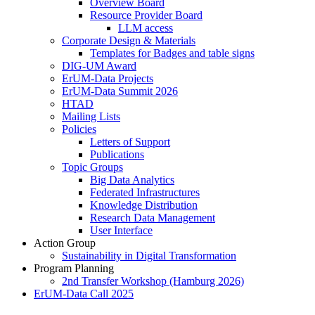
Overview Board
Resource Provider Board
LLM access
Corporate Design & Materials
Templates for Badges and table signs
DIG-UM Award
ErUM-Data Projects
ErUM-Data Summit 2026
HTAD
Mailing Lists
Policies
Letters of Support
Publications
Topic Groups
Big Data Analytics
Federated Infrastructures
Knowledge Distribution
Research Data Management
User Interface
Action Group
Sustainability in Digital Transformation
Program Planning
2nd Transfer Workshop (Hamburg 2026)
ErUM-Data Call 2025