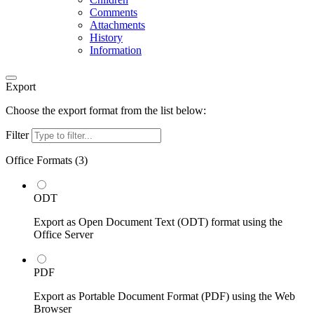
Comments
Attachments
History
Information
Export
Choose the export format from the list below:
Filter
Office Formats (
3
)
ODT
Export as Open Document Text (ODT) format using the
Office Server
PDF
Export as Portable Document Format (PDF) using the Web
Browser