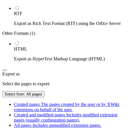
RTF
Export as Rich Text Format (RTF) using the Office Server
Other Formats (
1
)
HTML
Export as HyperText Markup Language (HTML)
Export as
Select the pages to export:
Select from:
All pages
Created pages
The pages created by the user or by XWiki
extensions on behalf of the user.
Created and modified pages
Includes modified extension
pages (usually configuration pages).
All pages
Includes unmodified extension pages.