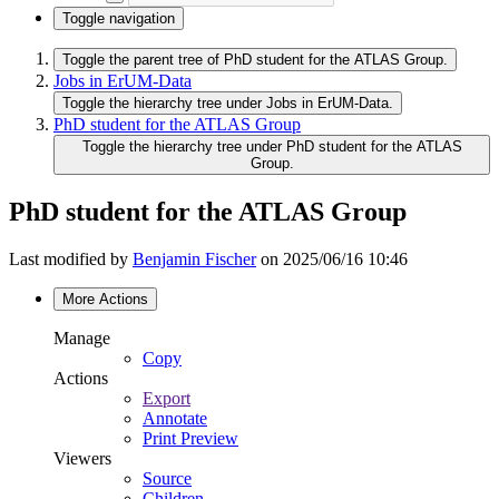
Toggle navigation
Toggle the parent tree of PhD student for the ATLAS Group.
Jobs in ErUM-Data
Toggle the hierarchy tree under Jobs in ErUM-Data.
PhD student for the ATLAS Group
Toggle the hierarchy tree under PhD student for the ATLAS
Group.
PhD student for the ATLAS Group
Last modified by
Benjamin Fischer
on 2025/06/16 10:46
More Actions
Manage
Copy
Actions
Export
Annotate
Print Preview
Viewers
Source
Children