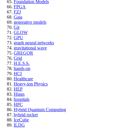
Foundation Models
FPGA
FZJ
Gaia
generative models
Git
GLOW
GPU
graph neural networks
gravitational wave
GREGOR
Grid
H.E.S.S.
hands-on
HCI
Healthcare
Heavy-ion Physics
HEP
Higgs
hospitals
HPC
Hybrid Quantum Computing
hybrid rocket
IceCube
ILDG