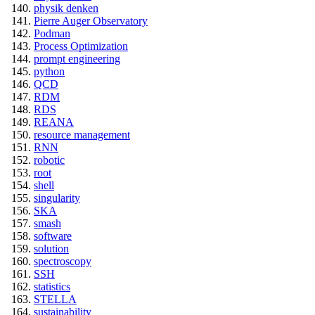
physik denken
Pierre Auger Observatory
Podman
Process Optimization
prompt engineering
python
QCD
RDM
RDS
REANA
resource management
RNN
robotic
root
shell
singularity
SKA
smash
software
solution
spectroscopy
SSH
statistics
STELLA
sustainability