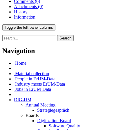
Comments
(0)
Attachments
(0)
History
Information
Toggle the left panel column.
Search
Navigation
Home
Material collection
People in ErUM-Data
Industry meets ErUM-Data
Jobs in ErUM-Data
DIG-UM
Annual Meeting
Strategiegespräch
Boards
Digitization Board
Software Quality