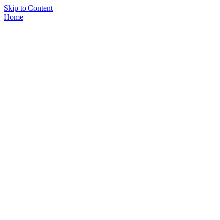
Skip to Content
Home