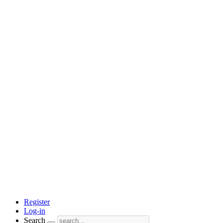
Register
Log-in
Search