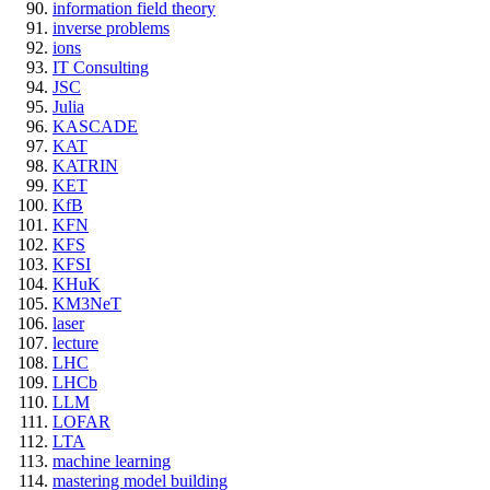
information field theory
inverse problems
ions
IT Consulting
JSC
Julia
KASCADE
KAT
KATRIN
KET
KfB
KFN
KFS
KFSI
KHuK
KM3NeT
laser
lecture
LHC
LHCb
LLM
LOFAR
LTA
machine learning
mastering model building