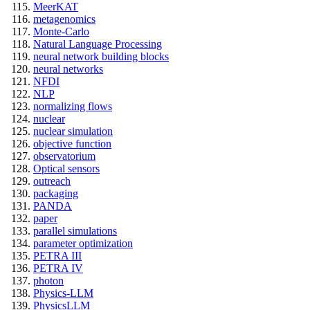
MeerKAT
metagenomics
Monte-Carlo
Natural Language Processing
neural network building blocks
neural networks
NFDI
NLP
normalizing flows
nuclear
nuclear simulation
objective function
observatorium
Optical sensors
outreach
packaging
PANDA
paper
parallel simulations
parameter optimization
PETRA III
PETRA IV
photon
Physics-LLM
PhysicsLLM