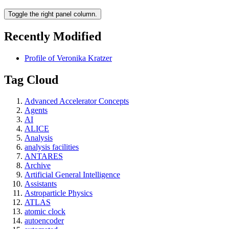
Toggle the right panel column.
Recently Modified
Profile of Veronika Kratzer
Tag Cloud
Advanced Accelerator Concepts
Agents
AI
ALICE
Analysis
analysis facilities
ANTARES
Archive
Artificial General Intelligence
Assistants
Astroparticle Physics
ATLAS
atomic clock
autoencoder