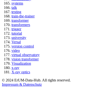
systems
talk
testing
train-the-trainer
transformer
transformers
trigger
tutorial
university
Versal
version control
video
virtual observatory
vision transformer
Visualization
x-ray
X-ray optics
© 2024 ErUM-Data-Hub. All rights reserved.
Impressum & Datenschutz