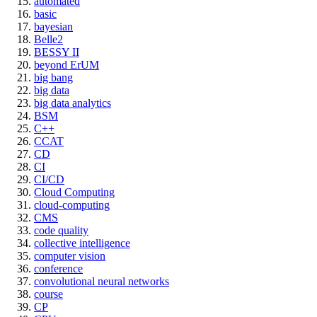
automated
basic
bayesian
Belle2
BESSY II
beyond ErUM
big bang
big data
big data analytics
BSM
C++
CCAT
CD
CI
CI/CD
Cloud Computing
cloud-computing
CMS
code quality
collective intelligence
computer vision
conference
convolutional neural networks
course
CP