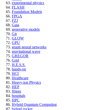
experimental physics
FLASH
Foundation Models
FPGA
FZJ
Gaia
generative models
Git
GLOW
GPU
graph neural networks
gravitational wave
GREGOR
Grid
H.E.S.S.
hands-on
HCI
Healthcare
Heavy-ion Physics
HEP
Higgs
hospitals
HPC
Hybrid Quantum Computing
hybrid rocket