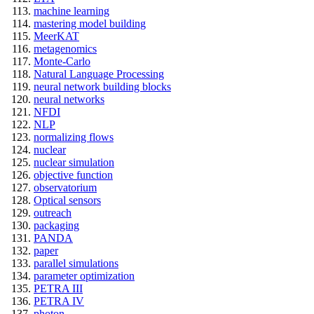
machine learning
mastering model building
MeerKAT
metagenomics
Monte-Carlo
Natural Language Processing
neural network building blocks
neural networks
NFDI
NLP
normalizing flows
nuclear
nuclear simulation
objective function
observatorium
Optical sensors
outreach
packaging
PANDA
paper
parallel simulations
parameter optimization
PETRA III
PETRA IV
photon