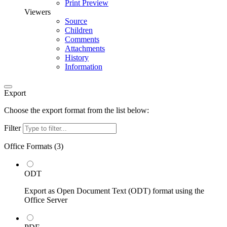
Print Preview
Viewers
Source
Children
Comments
Attachments
History
Information
Export
Choose the export format from the list below:
Filter
Office Formats (
3
)
ODT
Export as Open Document Text (ODT) format using the
Office Server