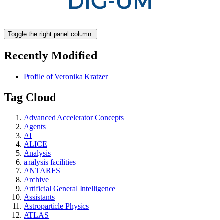
Toggle the right panel column.
Recently Modified
Profile of Veronika Kratzer
Tag Cloud
Advanced Accelerator Concepts
Agents
AI
ALICE
Analysis
analysis facilities
ANTARES
Archive
Artificial General Intelligence
Assistants
Astroparticle Physics
ATLAS