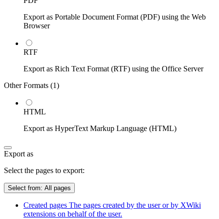
PDF
Export as Portable Document Format (PDF) using the Web
Browser
RTF
Export as Rich Text Format (RTF) using the Office Server
Other Formats (
1
)
HTML
Export as HyperText Markup Language (HTML)
Export as
Select the pages to export:
Select from:
All pages
Created pages
The pages created by the user or by XWiki
extensions on behalf of the user.