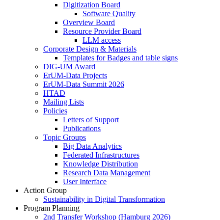
Digitization Board
Software Quality
Overview Board
Resource Provider Board
LLM access
Corporate Design & Materials
Templates for Badges and table signs
DIG-UM Award
ErUM-Data Projects
ErUM-Data Summit 2026
HTAD
Mailing Lists
Policies
Letters of Support
Publications
Topic Groups
Big Data Analytics
Federated Infrastructures
Knowledge Distribution
Research Data Management
User Interface
Action Group
Sustainability in Digital Transformation
Program Planning
2nd Transfer Workshop (Hamburg 2026)