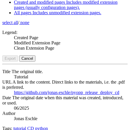
Created and modified pages
Includes modified extension
pages (usually configuration pages).
All pages
Includes unmodified extension pages.
select all
/
none
Legend:
Created Page
Modified Extension Page
Clean Extension Page
Export
Cancel
Title
The original title.
Tutorial
URL
A link to the content. Direct links to the materials, i.e. the .pdf
is preferred.
https://github.com/jonas-eschle/pyopp_release_deploy_cd
Date
The original date when this material was created, introduced,
or used.
06/2025
Author
Jonas Eschle
Tags:
tutorial
CD
python