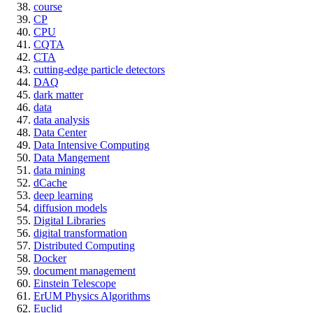
course
CP
CPU
CQTA
CTA
cutting-edge particle detectors
DAQ
dark matter
data
data analysis
Data Center
Data Intensive Computing
Data Mangement
data mining
dCache
deep learning
diffusion models
Digital Libraries
digital transformation
Distributed Computing
Docker
document management
Einstein Telescope
ErUM Physics Algorithms
Euclid