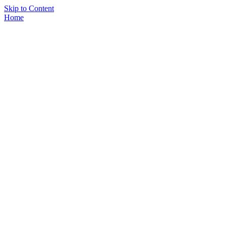
Skip to Content
Home