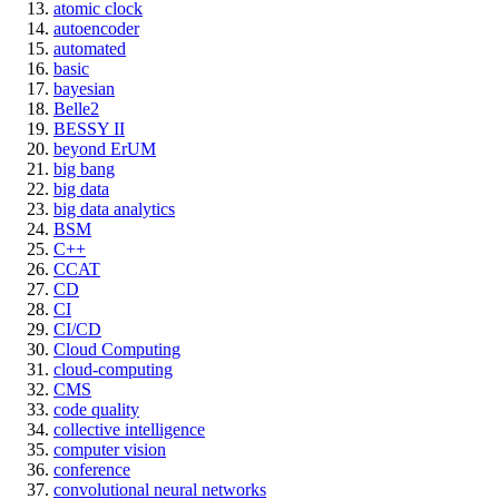
atomic clock
autoencoder
automated
basic
bayesian
Belle2
BESSY II
beyond ErUM
big bang
big data
big data analytics
BSM
C++
CCAT
CD
CI
CI/CD
Cloud Computing
cloud-computing
CMS
code quality
collective intelligence
computer vision
conference
convolutional neural networks