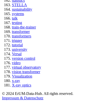
statistics
STELLA
sustainability
systems
talk
testing
train-the-trainer
transformer
transformers
trigger
tutorial
university
Versal
version control
video
virtual observatory
vision transformer
Visualization
x-ray
X-ray optics
© 2024 ErUM-Data-Hub. All rights reserved.
Impressum & Datenschutz