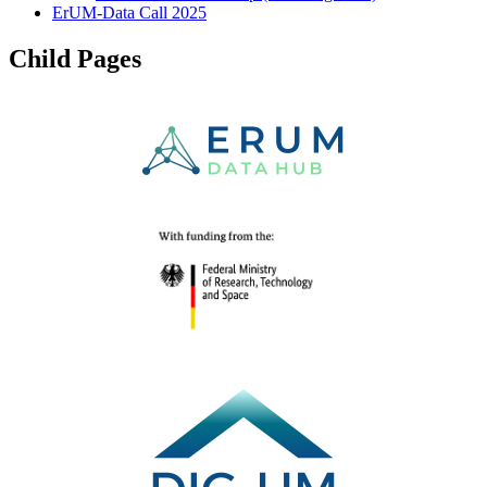
ErUM-Data Call 2025
Child Pages