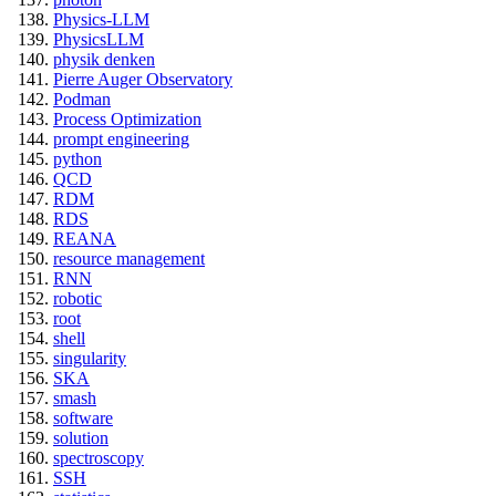
Physics-LLM
PhysicsLLM
physik denken
Pierre Auger Observatory
Podman
Process Optimization
prompt engineering
python
QCD
RDM
RDS
REANA
resource management
RNN
robotic
root
shell
singularity
SKA
smash
software
solution
spectroscopy
SSH