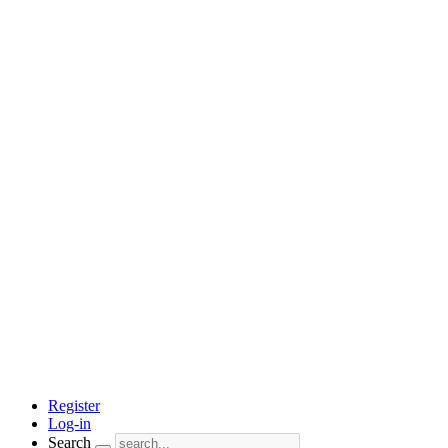
Register
Log-in
Search