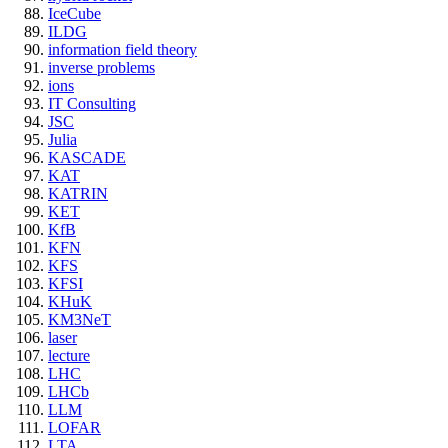
IceCube
ILDG
information field theory
inverse problems
ions
IT Consulting
JSC
Julia
KASCADE
KAT
KATRIN
KET
KfB
KFN
KFS
KFSI
KHuK
KM3NeT
laser
lecture
LHC
LHCb
LLM
LOFAR
LTA