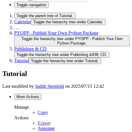
Toggle navigation
Toggle the parent tree of Tutorial.
Calendar
Toggle the hierarchy tree under Calendar.
…
PYOPP - Publish Your Own Python Package
Toggle the hierarchy tree under PYOPP - Publish Your Own
Python Package.
Publishing & CD
Toggle the hierarchy tree under Publishing &#38; CD.
Tutorial
Toggle the hierarchy tree under Tutorial.
Tutorial
Last modified by
Judith Steinfeld
on 2025/07/15 12:42
More Actions
Manage
Copy
Actions
Export
Annotate