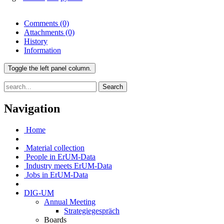
Comments
(0)
Attachments
(0)
History
Information
Toggle the left panel column.
Search
Navigation
Home
Material collection
People in ErUM-Data
Industry meets ErUM-Data
Jobs in ErUM-Data
DIG-UM
Annual Meeting
Strategiegespräch
Boards