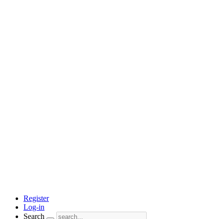
Register
Log-in
Search