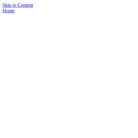
Skip to Content
Home