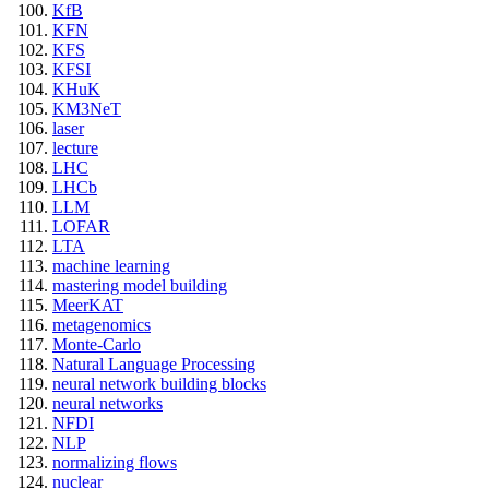
KfB
KFN
KFS
KFSI
KHuK
KM3NeT
laser
lecture
LHC
LHCb
LLM
LOFAR
LTA
machine learning
mastering model building
MeerKAT
metagenomics
Monte-Carlo
Natural Language Processing
neural network building blocks
neural networks
NFDI
NLP
normalizing flows
nuclear