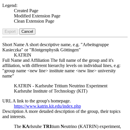
Legend:
Created Page
Modified Extension Page
Clean Extension Page
Export
Cancel
Short Name
A short descriptive name, e.g. "Arbeitsgruppe
Kasieczka" or "Röntgenphysik Göttingen"
KATRIN
Full Name and Affiliation
The full name of the group and it's
affiliation, with different hierarchy levels on individual lines, e.g:
"group name <new line> institute name <new line> university
name"
KATRIN - Karlsruhe Tritium Neutrino Experiment
Karlsruhe Institute of Technology (KIT)
URL
A link to the group's homepage.
https://www.katrin.kit.edu/index.php
Description
A more detailed description of the group, their topics
and interests.
The
KA
rlsruhe
TRI
tium
N
eutrino (KATRIN) experiment,