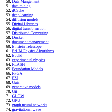
Data Mangement
data mining
dCache
deep learning
diffusion models
Digital Libraries
digital transformation
Distributed Computing
Docker
document management
Einstein Telescope
ErUM Physics Algorithms
Euclid
experimental physics
FLASH
Foundation Models
FPGA
FZJ
Gaia
generative models
Git
GLOW
GPU
graph neural networks
gravitational wave