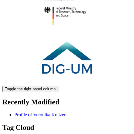
Toggle the right panel column.
Recently Modified
Profile of Veronika Kratzer
Tag Cloud