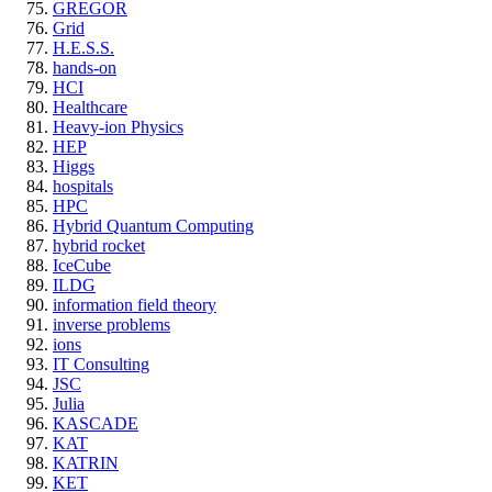
GREGOR
Grid
H.E.S.S.
hands-on
HCI
Healthcare
Heavy-ion Physics
HEP
Higgs
hospitals
HPC
Hybrid Quantum Computing
hybrid rocket
IceCube
ILDG
information field theory
inverse problems
ions
IT Consulting
JSC
Julia
KASCADE
KAT
KATRIN
KET