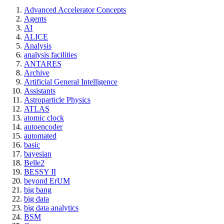
Advanced Accelerator Concepts
Agents
AI
ALICE
Analysis
analysis facilities
ANTARES
Archive
Artificial General Intelligence
Assistants
Astroparticle Physics
ATLAS
atomic clock
autoencoder
automated
basic
bayesian
Belle2
BESSY II
beyond ErUM
big bang
big data
big data analytics
BSM