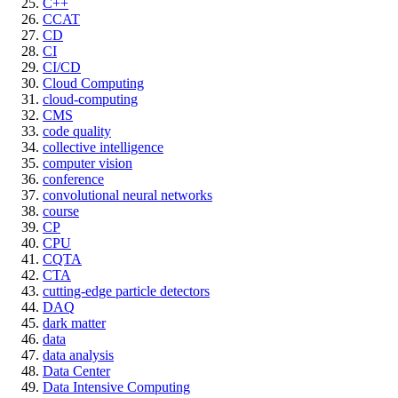
C++
CCAT
CD
CI
CI/CD
Cloud Computing
cloud-computing
CMS
code quality
collective intelligence
computer vision
conference
convolutional neural networks
course
CP
CPU
CQTA
CTA
cutting-edge particle detectors
DAQ
dark matter
data
data analysis
Data Center
Data Intensive Computing