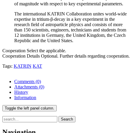
of magnitude with respect to key experimental parameters.
The international KATRIN Collaboration unites world-wide
expertise in tritium-β-decay in a key experiment in the
research field of astroparticle physics and consists of more
than 150 scientists, engineers, technicians and students from
12 institutions in Germany, the United Kingdom, the Czech
Republic and the United States.
Cooperation
Select the applicable.
Cooperation Details
Optional. Further details regarding cooperation.
Tags:
KATRIN
KAT
Comments
(0)
Attachments
(0)
History
Information
Toggle the left panel column.
Search
Navigation