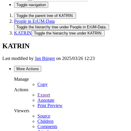
Toggle navigation
Toggle the parent tree of KATRIN.
People in ErUM-Data
Toggle the hierarchy tree under People in ErUM-Data.
KATRIN
Toggle the hierarchy tree under KATRIN.
KATRIN
Last modified by
Jan Bürger
on 2025/03/26 12:23
More Actions
Manage
Copy
Actions
Export
Annotate
Print Preview
Viewers
Source
Children
Comments