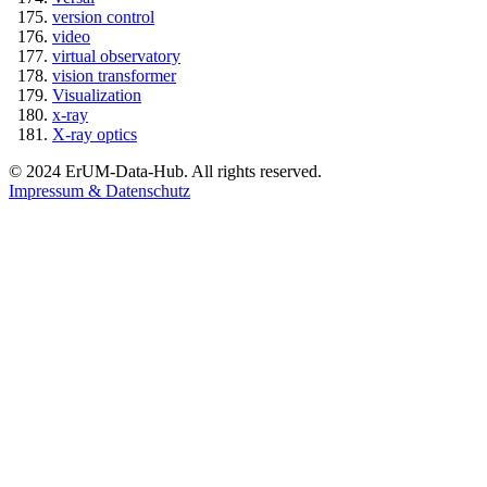
version control
video
virtual observatory
vision transformer
Visualization
x-ray
X-ray optics
© 2024 ErUM-Data-Hub. All rights reserved.
Impressum & Datenschutz