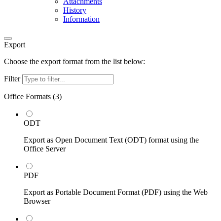
Attachments
History
Information
Export
Choose the export format from the list below:
Filter
Office Formats (
3
)
ODT
Export as Open Document Text (ODT) format using the
Office Server
PDF
Export as Portable Document Format (PDF) using the Web
Browser