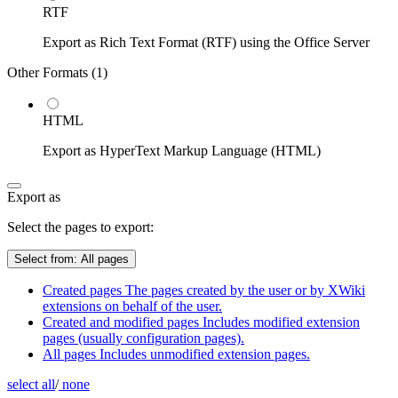
RTF
Export as Rich Text Format (RTF) using the Office Server
Other Formats (
1
)
HTML
Export as HyperText Markup Language (HTML)
Export as
Select the pages to export:
Select from:
All pages
Created pages
The pages created by the user or by XWiki
extensions on behalf of the user.
Created and modified pages
Includes modified extension
pages (usually configuration pages).
All pages
Includes unmodified extension pages.
select all
/
none