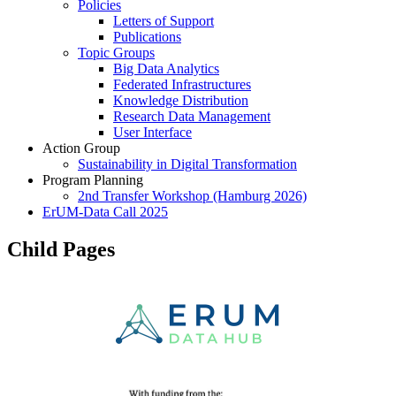
Policies
Letters of Support
Publications
Topic Groups
Big Data Analytics
Federated Infrastructures
Knowledge Distribution
Research Data Management
User Interface
Action Group
Sustainability in Digital Transformation
Program Planning
2nd Transfer Workshop (Hamburg 2026)
ErUM-Data Call 2025
Child Pages