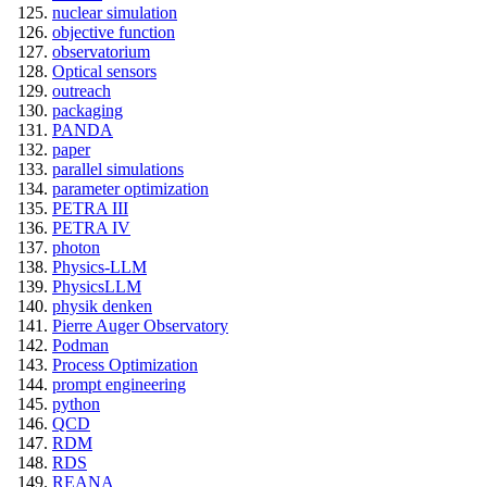
nuclear simulation
objective function
observatorium
Optical sensors
outreach
packaging
PANDA
paper
parallel simulations
parameter optimization
PETRA III
PETRA IV
photon
Physics-LLM
PhysicsLLM
physik denken
Pierre Auger Observatory
Podman
Process Optimization
prompt engineering
python
QCD
RDM
RDS
REANA