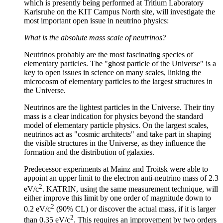
which is presently being performed at Tritium Laboratory
Karlsruhe on the KIT Campus North site, will investigate the
most important open issue in neutrino physics:
What is the absolute mass scale of neutrinos?
Neutrinos probably are the most fascinating species of
elementary particles. The "ghost particle of the Universe" is a
key to open issues in science on many scales, linking the
microcosm of elementary particles to the largest structures in
the Universe.
Neutrinos are the lightest particles in the Universe. Their tiny
mass is a clear indication for physics beyond the standard
model of elementary particle physics. On the largest scales,
neutrinos act as "cosmic architects" and take part in shaping
the visible structures in the Universe, as they influence the
formation and the distribution of galaxies.
Predecessor experiments at Mainz and Troitsk were able to
appoint an upper limit to the electron anti-neutrino mass of 2.3
2
eV/c
. KATRIN, using the same measurement technique, will
either improve this limit by one order of magnitude down to
2
0.2 eV/c
(90% CL) or discover the actual mass, if it is larger
2
than 0.35 eV/c
. This requires an improvement by two orders