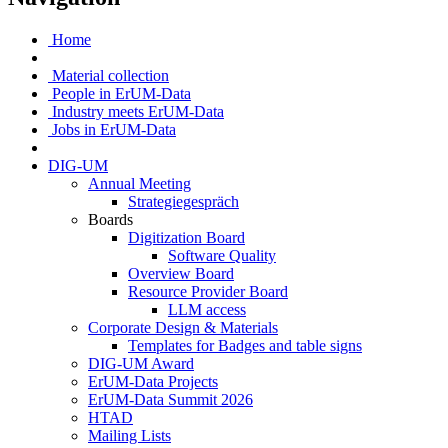
Home
Material collection
People in ErUM-Data
Industry meets ErUM-Data
Jobs in ErUM-Data
DIG-UM
Annual Meeting
Strategiegespräch
Boards
Digitization Board
Software Quality
Overview Board
Resource Provider Board
LLM access
Corporate Design & Materials
Templates for Badges and table signs
DIG-UM Award
ErUM-Data Projects
ErUM-Data Summit 2026
HTAD
Mailing Lists