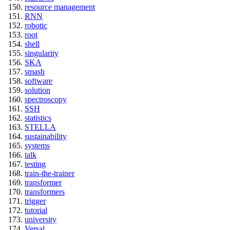
resource management
RNN
robotic
root
shell
singularity
SKA
smash
software
solution
spectroscopy
SSH
statistics
STELLA
sustainability
systems
talk
testing
train-the-trainer
transformer
transformers
trigger
tutorial
university
Versal