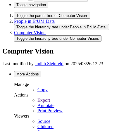
Toggle navigation
Toggle the parent tree of Computer Vision.
People in ErUM-Data
Toggle the hierarchy tree under People in ErUM-Data.
Computer Vision
Toggle the hierarchy tree under Computer Vision.
Computer Vision
Last modified by
Judith Steinfeld
on 2025/03/26 12:23
More Actions
Manage
Copy
Actions
Export
Annotate
Print Preview
Viewers
Source
Children