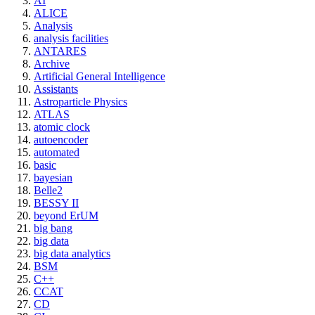
AI
ALICE
Analysis
analysis facilities
ANTARES
Archive
Artificial General Intelligence
Assistants
Astroparticle Physics
ATLAS
atomic clock
autoencoder
automated
basic
bayesian
Belle2
BESSY II
beyond ErUM
big bang
big data
big data analytics
BSM
C++
CCAT
CD