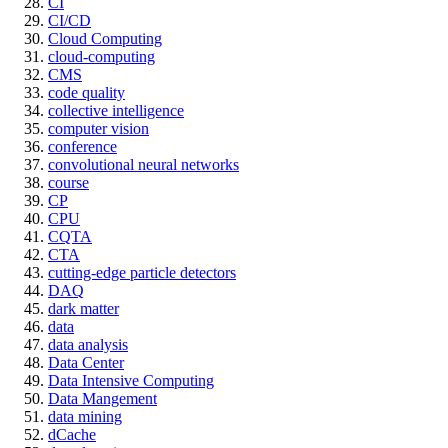
CI
CI/CD
Cloud Computing
cloud-computing
CMS
code quality
collective intelligence
computer vision
conference
convolutional neural networks
course
CP
CPU
CQTA
CTA
cutting-edge particle detectors
DAQ
dark matter
data
data analysis
Data Center
Data Intensive Computing
Data Mangement
data mining
dCache