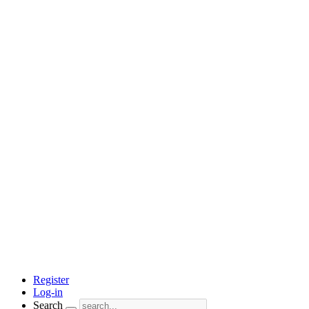
Register
Log-in
Search