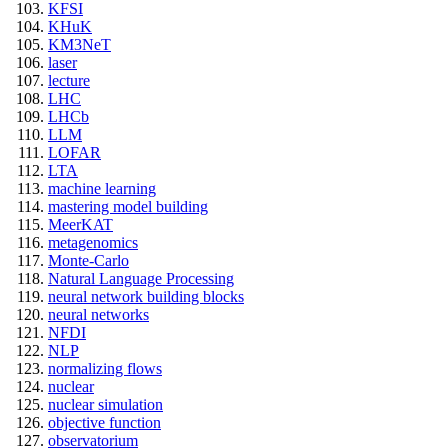
KFSI
KHuK
KM3NeT
laser
lecture
LHC
LHCb
LLM
LOFAR
LTA
machine learning
mastering model building
MeerKAT
metagenomics
Monte-Carlo
Natural Language Processing
neural network building blocks
neural networks
NFDI
NLP
normalizing flows
nuclear
nuclear simulation
objective function
observatorium