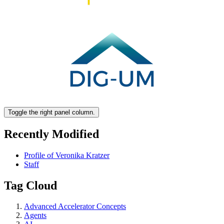
Toggle the right panel column.
Recently Modified
Profile of Veronika Kratzer
Staff
Tag Cloud
Advanced Accelerator Concepts
Agents