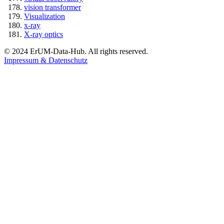
vision transformer
Visualization
x-ray
X-ray optics
© 2024 ErUM-Data-Hub. All rights reserved.
Impressum & Datenschutz