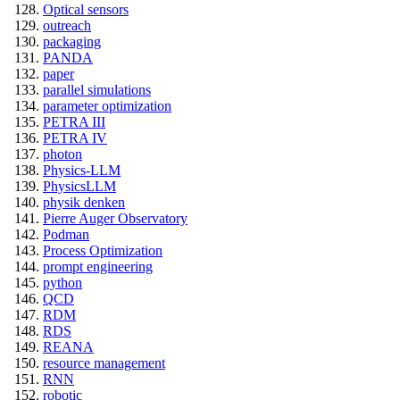
Optical sensors
outreach
packaging
PANDA
paper
parallel simulations
parameter optimization
PETRA III
PETRA IV
photon
Physics-LLM
PhysicsLLM
physik denken
Pierre Auger Observatory
Podman
Process Optimization
prompt engineering
python
QCD
RDM
RDS
REANA
resource management
RNN
robotic