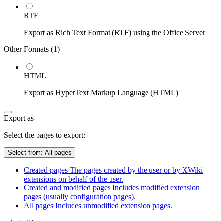
RTF
Export as Rich Text Format (RTF) using the Office Server
Other Formats (
1
)
HTML
Export as HyperText Markup Language (HTML)
Export as
Select the pages to export:
Select from:
All pages
Created pages
The pages created by the user or by XWiki
extensions on behalf of the user.
Created and modified pages
Includes modified extension
pages (usually configuration pages).
All pages
Includes unmodified extension pages.