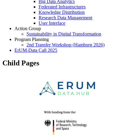
Big Data Analytics
Federated Infrastructures
Knowledge Distribution
Research Data Management
User Interface
Action Group
Sustainability in Digital Transformation
Program Planning
2nd Transfer Workshop (Hamburg 2026)
ErUM-Data Call 2025
Child Pages