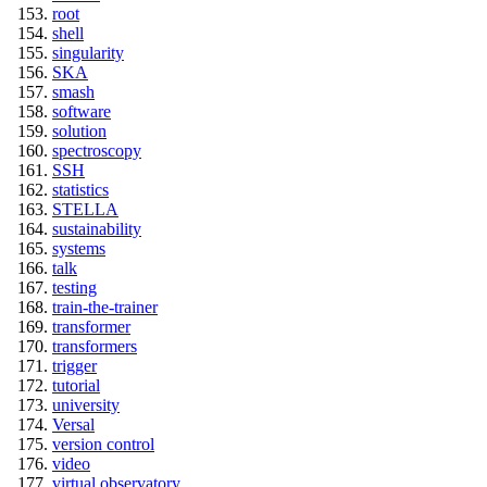
root
shell
singularity
SKA
smash
software
solution
spectroscopy
SSH
statistics
STELLA
sustainability
systems
talk
testing
train-the-trainer
transformer
transformers
trigger
tutorial
university
Versal
version control
video
virtual observatory