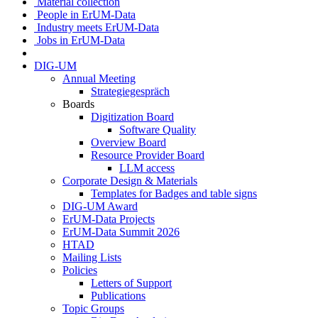
Material collection
People in ErUM-Data
Industry meets ErUM-Data
Jobs in ErUM-Data
DIG-UM
Annual Meeting
Strategiegespräch
Boards
Digitization Board
Software Quality
Overview Board
Resource Provider Board
LLM access
Corporate Design & Materials
Templates for Badges and table signs
DIG-UM Award
ErUM-Data Projects
ErUM-Data Summit 2026
HTAD
Mailing Lists
Policies
Letters of Support
Publications
Topic Groups