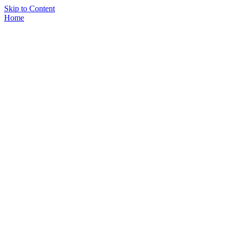
Skip to Content
Home