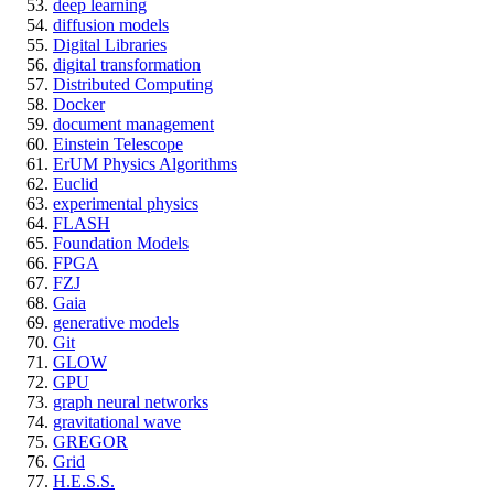
deep learning
diffusion models
Digital Libraries
digital transformation
Distributed Computing
Docker
document management
Einstein Telescope
ErUM Physics Algorithms
Euclid
experimental physics
FLASH
Foundation Models
FPGA
FZJ
Gaia
generative models
Git
GLOW
GPU
graph neural networks
gravitational wave
GREGOR
Grid
H.E.S.S.