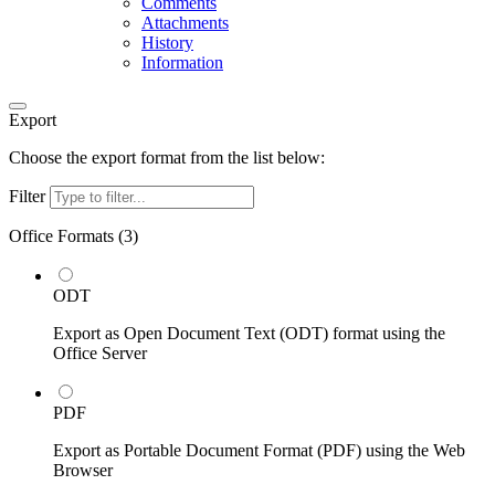
Comments
Attachments
History
Information
Export
Choose the export format from the list below:
Filter
Office Formats (
3
)
ODT
Export as Open Document Text (ODT) format using the
Office Server
PDF
Export as Portable Document Format (PDF) using the Web
Browser