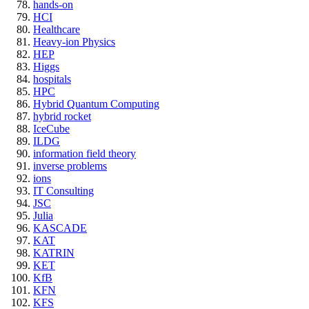
hands-on
HCI
Healthcare
Heavy-ion Physics
HEP
Higgs
hospitals
HPC
Hybrid Quantum Computing
hybrid rocket
IceCube
ILDG
information field theory
inverse problems
ions
IT Consulting
JSC
Julia
KASCADE
KAT
KATRIN
KET
KfB
KFN
KFS