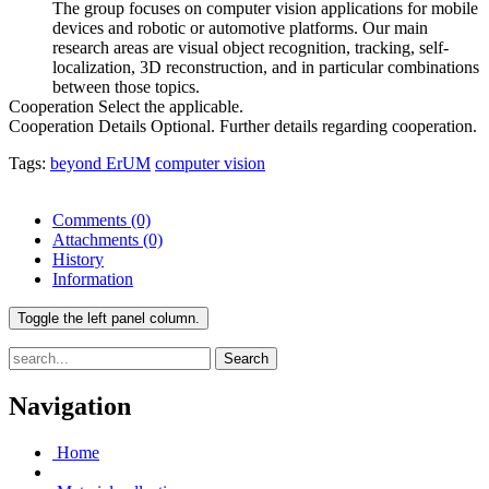
The group focuses on computer vision applications for mobile
devices and robotic or automotive platforms. Our main
research areas are visual object recognition, tracking, self-
localization, 3D reconstruction, and in particular combinations
between those topics.
Cooperation
Select the applicable.
Cooperation Details
Optional. Further details regarding cooperation.
Tags:
beyond ErUM
computer vision
Comments
(0)
Attachments
(0)
History
Information
Toggle the left panel column.
Search
Navigation
Home