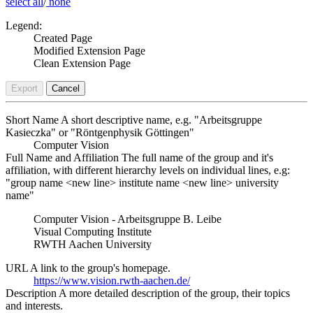
select all
/
none
Legend:
Created Page
Modified Extension Page
Clean Extension Page
Export
Cancel
Short Name
A short descriptive name, e.g. "Arbeitsgruppe
Kasieczka" or "Röntgenphysik Göttingen"
Computer Vision
Full Name and Affiliation
The full name of the group and it's
affiliation, with different hierarchy levels on individual lines, e.g:
"group name <new line> institute name <new line> university
name"
Computer Vision - Arbeitsgruppe B. Leibe
Visual Computing Institute
RWTH Aachen University
URL
A link to the group's homepage.
https://www.vision.rwth-aachen.de/
Description
A more detailed description of the group, their topics
and interests.