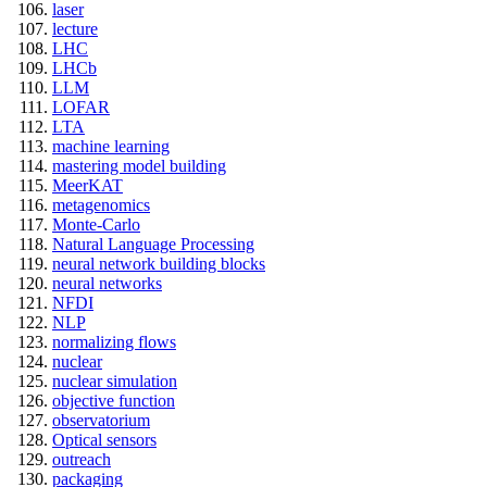
laser
lecture
LHC
LHCb
LLM
LOFAR
LTA
machine learning
mastering model building
MeerKAT
metagenomics
Monte-Carlo
Natural Language Processing
neural network building blocks
neural networks
NFDI
NLP
normalizing flows
nuclear
nuclear simulation
objective function
observatorium
Optical sensors
outreach
packaging