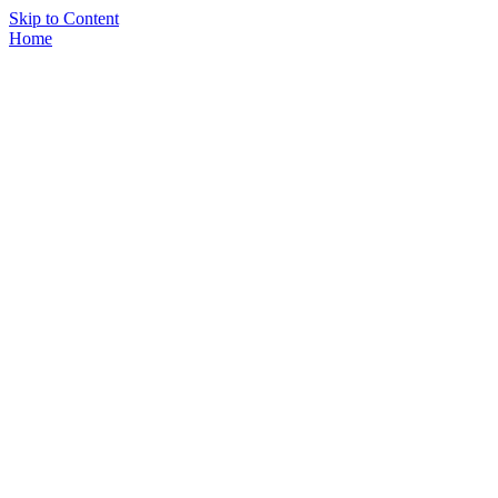
Skip to Content
Home