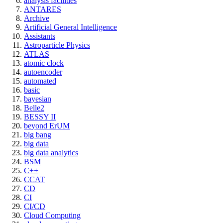
analysis facilities
ANTARES
Archive
Artificial General Intelligence
Assistants
Astroparticle Physics
ATLAS
atomic clock
autoencoder
automated
basic
bayesian
Belle2
BESSY II
beyond ErUM
big bang
big data
big data analytics
BSM
C++
CCAT
CD
CI
CI/CD
Cloud Computing