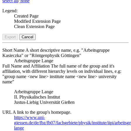
select all
/
none
Legend:
Created Page
Modified Extension Page
Clean Extension Page
Export
Cancel
Short Name
A short descriptive name, e.g. "Arbeitsgruppe
Kasieczka" or "Röntgenphysik Göttingen"
Arbeitsgruppe Lange
Full Name and Affiliation
The full name of the group and it's
affiliation, with different hierarchy levels on individual lines, e.g:
"group name <new line> institute name <new line> university
name"
Arbeitsgruppe Lange
II. Physikalisches Institut
Justus-Liebig Universität Gießen
URL
A link to the group's homepage.
https://www.uni-
giessen.de/de/fbz/fb07/fachgebiete/physik/institute/iipi/arbeitsg
lange