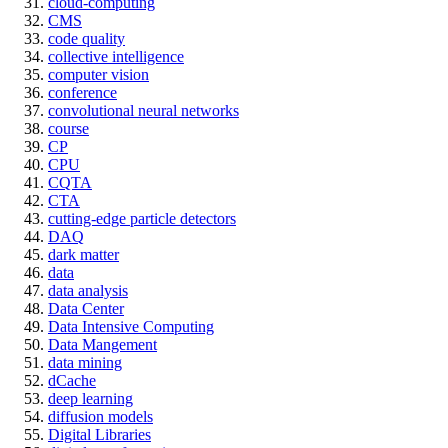
cloud-computing
CMS
code quality
collective intelligence
computer vision
conference
convolutional neural networks
course
CP
CPU
CQTA
CTA
cutting-edge particle detectors
DAQ
dark matter
data
data analysis
Data Center
Data Intensive Computing
Data Mangement
data mining
dCache
deep learning
diffusion models
Digital Libraries