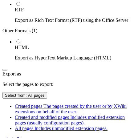
RTF
Export as Rich Text Format (RTF) using the Office Server
Other Formats (
1
)
HTML
Export as HyperText Markup Language (HTML)
Export as
Select the pages to export:
Select from:
All pages
Created pages
The pages created by the user or by XWiki
extensions on behalf of the user.
Created and modified pages
Includes modified extension
pages (usually configuration pages).
All pages
Includes unmodified extension pages.