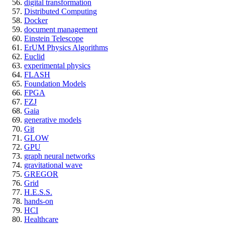
digital transformation
Distributed Computing
Docker
document management
Einstein Telescope
ErUM Physics Algorithms
Euclid
experimental physics
FLASH
Foundation Models
FPGA
FZJ
Gaia
generative models
Git
GLOW
GPU
graph neural networks
gravitational wave
GREGOR
Grid
H.E.S.S.
hands-on
HCI
Healthcare