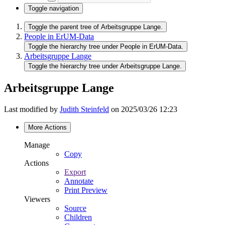
Toggle navigation
Toggle the parent tree of Arbeitsgruppe Lange.
People in ErUM-Data
Toggle the hierarchy tree under People in ErUM-Data.
Arbeitsgruppe Lange
Toggle the hierarchy tree under Arbeitsgruppe Lange.
Arbeitsgruppe Lange
Last modified by
Judith Steinfeld
on 2025/03/26 12:23
More Actions
Manage
Copy
Actions
Export
Annotate
Print Preview
Viewers
Source
Children