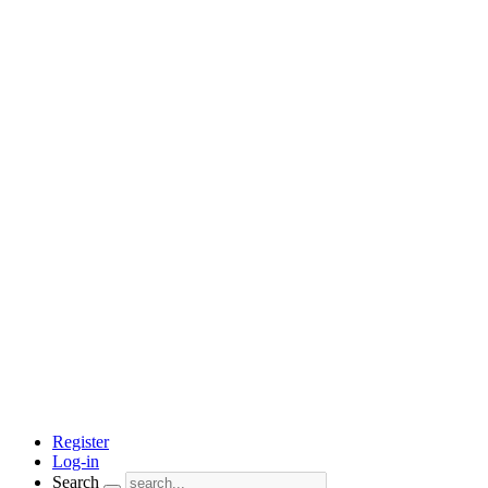
Register
Log-in
Search