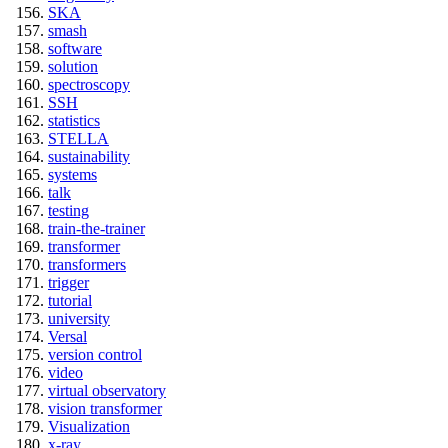
SKA
smash
software
solution
spectroscopy
SSH
statistics
STELLA
sustainability
systems
talk
testing
train-the-trainer
transformer
transformers
trigger
tutorial
university
Versal
version control
video
virtual observatory
vision transformer
Visualization
x-ray