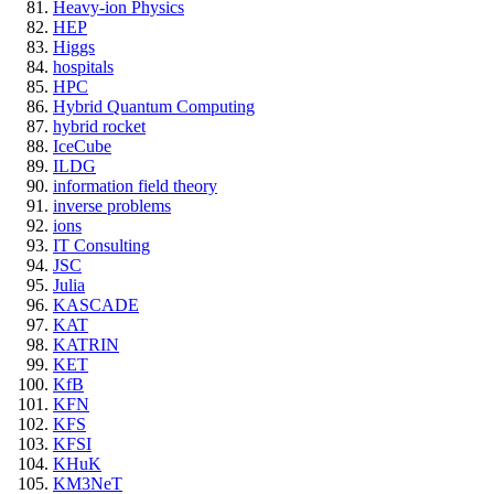
Heavy-ion Physics
HEP
Higgs
hospitals
HPC
Hybrid Quantum Computing
hybrid rocket
IceCube
ILDG
information field theory
inverse problems
ions
IT Consulting
JSC
Julia
KASCADE
KAT
KATRIN
KET
KfB
KFN
KFS
KFSI
KHuK
KM3NeT