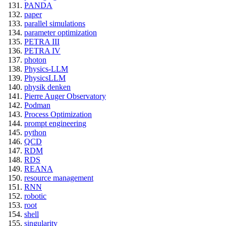
PANDA
paper
parallel simulations
parameter optimization
PETRA III
PETRA IV
photon
Physics-LLM
PhysicsLLM
physik denken
Pierre Auger Observatory
Podman
Process Optimization
prompt engineering
python
QCD
RDM
RDS
REANA
resource management
RNN
robotic
root
shell
singularity