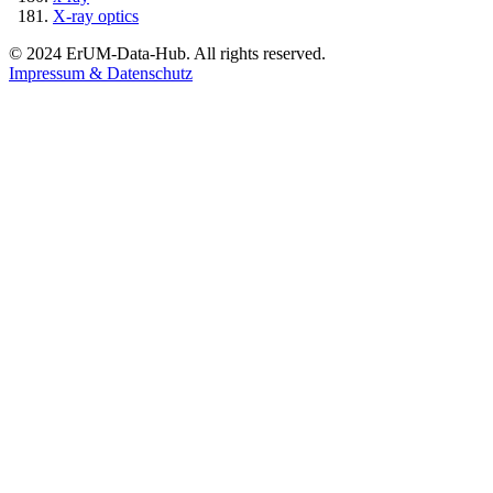
X-ray optics
© 2024 ErUM-Data-Hub. All rights reserved.
Impressum & Datenschutz