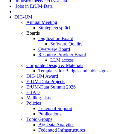
Industry meets ErUM-Data
Jobs in ErUM-Data
DIG-UM
Annual Meeting
Strategiegespräch
Boards
Digitization Board
Software Quality
Overview Board
Resource Provider Board
LLM access
Corporate Design & Materials
Templates for Badges and table signs
DIG-UM Award
ErUM-Data Projects
ErUM-Data Summit 2026
HTAD
Mailing Lists
Policies
Letters of Support
Publications
Topic Groups
Big Data Analytics
Federated Infrastructures