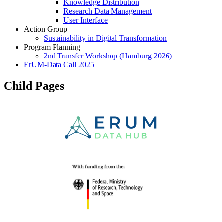
Knowledge Distribution
Research Data Management
User Interface
Action Group
Sustainability in Digital Transformation
Program Planning
2nd Transfer Workshop (Hamburg 2026)
ErUM-Data Call 2025
Child Pages