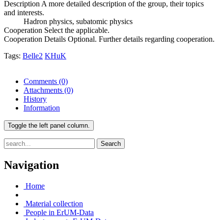
Description
A more detailed description of the group, their topics
and interests.
Hadron physics, subatomic physics
Cooperation
Select the applicable.
Cooperation Details
Optional. Further details regarding cooperation.
Tags:
Belle2
KHuK
Comments
(0)
Attachments
(0)
History
Information
Toggle the left panel column.
Search
Navigation
Home
Material collection
People in ErUM-Data