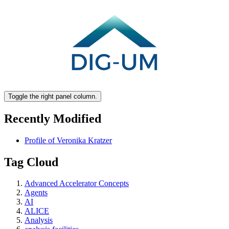
Toggle the right panel column.
Recently Modified
Profile of Veronika Kratzer
Tag Cloud
Advanced Accelerator Concepts
Agents
AI
ALICE
Analysis