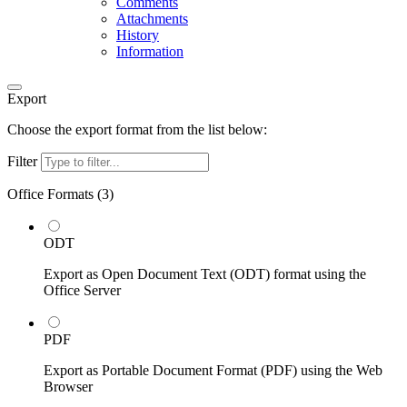
Comments
Attachments
History
Information
Export
Choose the export format from the list below:
Filter
Office Formats (
3
)
ODT
Export as Open Document Text (ODT) format using the
Office Server
PDF
Export as Portable Document Format (PDF) using the Web
Browser