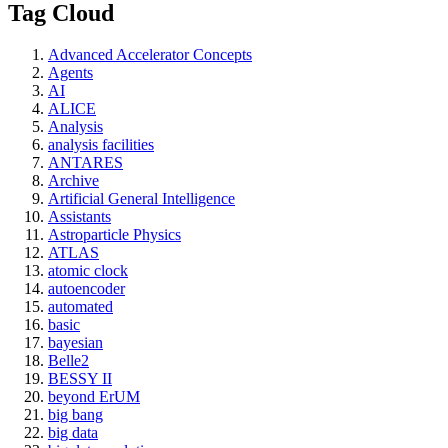
Tag Cloud
Advanced Accelerator Concepts
Agents
AI
ALICE
Analysis
analysis facilities
ANTARES
Archive
Artificial General Intelligence
Assistants
Astroparticle Physics
ATLAS
atomic clock
autoencoder
automated
basic
bayesian
Belle2
BESSY II
beyond ErUM
big bang
big data