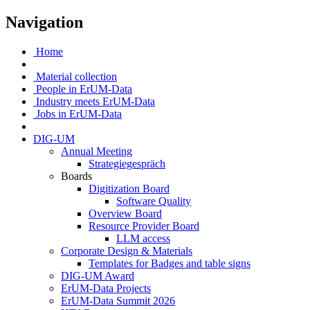
Navigation
Home
Material collection
People in ErUM-Data
Industry meets ErUM-Data
Jobs in ErUM-Data
DIG-UM
Annual Meeting
Strategiegespräch
Boards
Digitization Board
Software Quality
Overview Board
Resource Provider Board
LLM access
Corporate Design & Materials
Templates for Badges and table signs
DIG-UM Award
ErUM-Data Projects
ErUM-Data Summit 2026