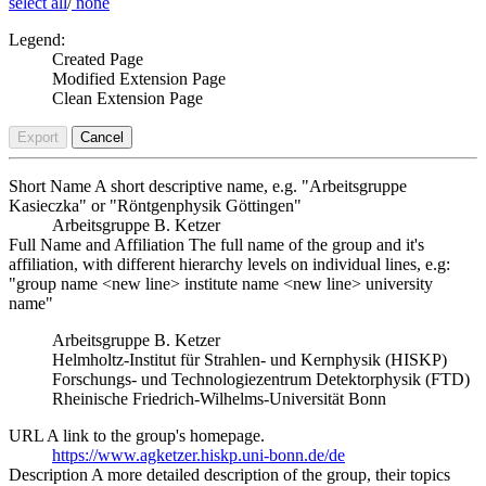
select all
/
none
Legend:
Created Page
Modified Extension Page
Clean Extension Page
Export
Cancel
Short Name
A short descriptive name, e.g. "Arbeitsgruppe
Kasieczka" or "Röntgenphysik Göttingen"
Arbeitsgruppe B. Ketzer
Full Name and Affiliation
The full name of the group and it's
affiliation, with different hierarchy levels on individual lines, e.g:
"group name <new line> institute name <new line> university
name"
Arbeitsgruppe B. Ketzer
Helmholtz-Institut für Strahlen- und Kernphysik (HISKP)
Forschungs- und Technologiezentrum Detektorphysik (FTD)
Rheinische Friedrich-Wilhelms-Universität Bonn
URL
A link to the group's homepage.
https://www.agketzer.hiskp.uni-bonn.de/de
Description
A more detailed description of the group, their topics