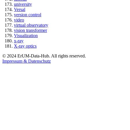
university
Versal
version control
video
virtual observatory
vision transformer
Visualization
x-ray
X-ray optics
© 2024 ErUM-Data-Hub. All rights reserved.
Impressum & Datenschutz