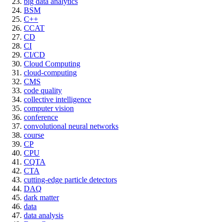
big data analytics
BSM
C++
CCAT
CD
CI
CI/CD
Cloud Computing
cloud-computing
CMS
code quality
collective intelligence
computer vision
conference
convolutional neural networks
course
CP
CPU
CQTA
CTA
cutting-edge particle detectors
DAQ
dark matter
data
data analysis