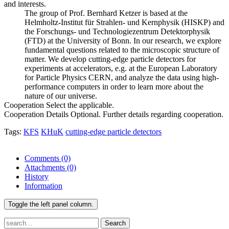
and interests.
The group of Prof. Bernhard Ketzer is based at the
Helmholtz-Institut für Strahlen- und Kernphysik (HISKP) and
the Forschungs- und Technologiezentrum Detektorphysik
(FTD) at the University of Bonn. In our research, we explore
fundamental questions related to the microscopic structure of
matter. We develop cutting-edge particle detectors for
experiments at accelerators, e.g. at the European Laboratory
for Particle Physics CERN, and analyze the data using high-
performance computers in order to learn more about the
nature of our universe.
Cooperation
Select the applicable.
Cooperation Details
Optional. Further details regarding cooperation.
Tags:
KFS
KHuK
cutting-edge particle detectors
Comments
(0)
Attachments
(0)
History
Information
Toggle the left panel column.
Search