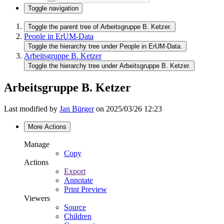
Toggle navigation
Toggle the parent tree of Arbeitsgruppe B. Ketzer.
People in ErUM-Data
Toggle the hierarchy tree under People in ErUM-Data.
Arbeitsgruppe B. Ketzer
Toggle the hierarchy tree under Arbeitsgruppe B. Ketzer.
Arbeitsgruppe B. Ketzer
Last modified by
Jan Bürger
on 2025/03/26 12:23
More Actions
Manage
Copy
Actions
Export
Annotate
Print Preview
Viewers
Source
Children