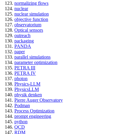
normalizing flows
nuclear
nuclear simulation
objective function
observatorium
Optical sensors
outreach
packaging
PANDA
paper
parallel simulations
parameter optimization
PETRA III
PETRA IV
photon
Physics-LLM
PhysicsLLM
physik denken
Pierre Auger Observatory
Podman
Process Optimization
prompt engineering
python
QCD
RDM