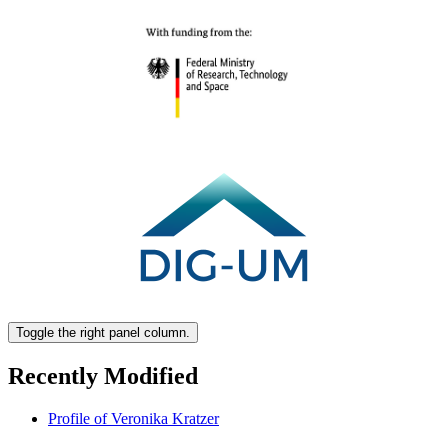
Toggle the right panel column.
Recently Modified
Profile of Veronika Kratzer