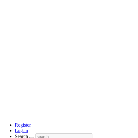
Register
Log-in
Search