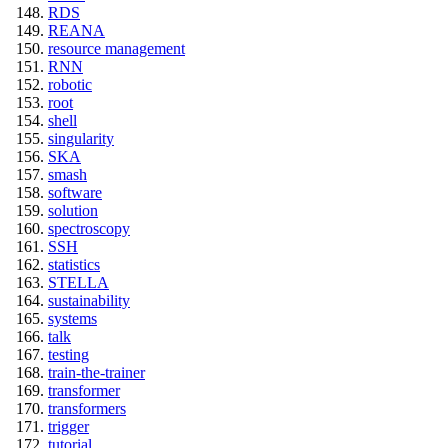
RDS
REANA
resource management
RNN
robotic
root
shell
singularity
SKA
smash
software
solution
spectroscopy
SSH
statistics
STELLA
sustainability
systems
talk
testing
train-the-trainer
transformer
transformers
trigger
tutorial