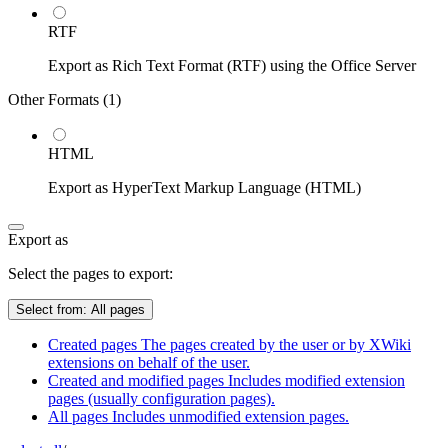
RTF
Export as Rich Text Format (RTF) using the Office Server
Other Formats (
1
)
HTML
Export as HyperText Markup Language (HTML)
Export as
Select the pages to export:
Select from:
All pages
Created pages
The pages created by the user or by XWiki
extensions on behalf of the user.
Created and modified pages
Includes modified extension
pages (usually configuration pages).
All pages
Includes unmodified extension pages.