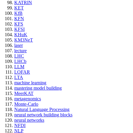
KATRIN
KET
KfB
KFN
KFS
KFSI
KHuK
KM3NeT
laser
lecture
LHC
LHCb
LLM
LOFAR
LTA
machine learning
mastering model building
MeerKAT
metagenomics
Monte-Carlo
Natural Language Processing
neural network building blocks
neural networks
NFDI
NLP