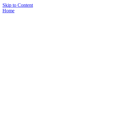
Skip to Content
Home