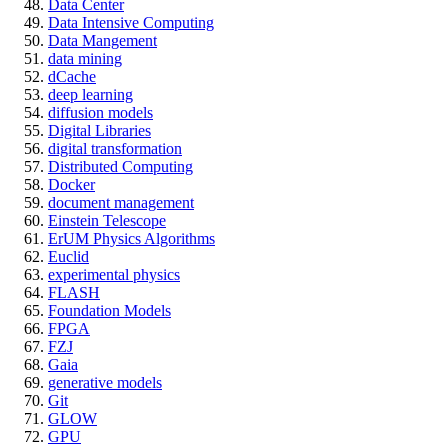
Data Center
Data Intensive Computing
Data Mangement
data mining
dCache
deep learning
diffusion models
Digital Libraries
digital transformation
Distributed Computing
Docker
document management
Einstein Telescope
ErUM Physics Algorithms
Euclid
experimental physics
FLASH
Foundation Models
FPGA
FZJ
Gaia
generative models
Git
GLOW
GPU