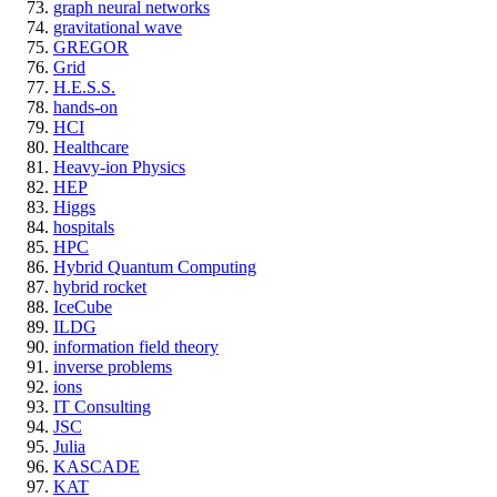
graph neural networks
gravitational wave
GREGOR
Grid
H.E.S.S.
hands-on
HCI
Healthcare
Heavy-ion Physics
HEP
Higgs
hospitals
HPC
Hybrid Quantum Computing
hybrid rocket
IceCube
ILDG
information field theory
inverse problems
ions
IT Consulting
JSC
Julia
KASCADE
KAT