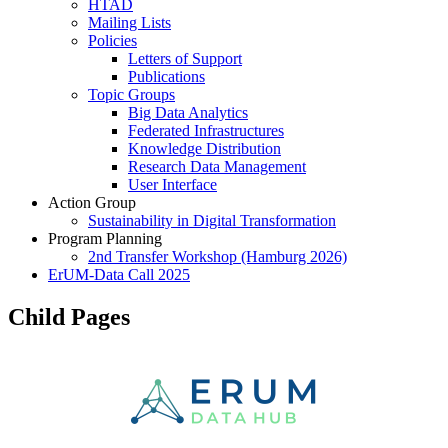
HTAD
Mailing Lists
Policies
Letters of Support
Publications
Topic Groups
Big Data Analytics
Federated Infrastructures
Knowledge Distribution
Research Data Management
User Interface
Action Group
Sustainability in Digital Transformation
Program Planning
2nd Transfer Workshop (Hamburg 2026)
ErUM-Data Call 2025
Child Pages