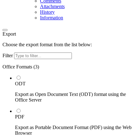
Comments
Attachments
History
Information
Export
Choose the export format from the list below:
Filter
Office Formats (
3
)
ODT
Export as Open Document Text (ODT) format using the
Office Server
PDF
Export as Portable Document Format (PDF) using the Web
Browser