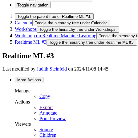
Toggle navigation
Toggle the parent tree of Realtime ML #3.
Calendar
Toggle the hierarchy tree under Calendar.
Workshops
Toggle the hierarchy tree under Workshops.
Workshop on Realtime Machine Learning
Toggle the hierarchy
Realtime ML #3
Toggle the hierarchy tree under Realtime ML #3.
Realtime ML #3
Last modified by
Judith Steinfeld
on 2024/11/08 14:45
More Actions
Manage
Copy
Actions
Export
Annotate
Print Preview
Viewers
Source
Children