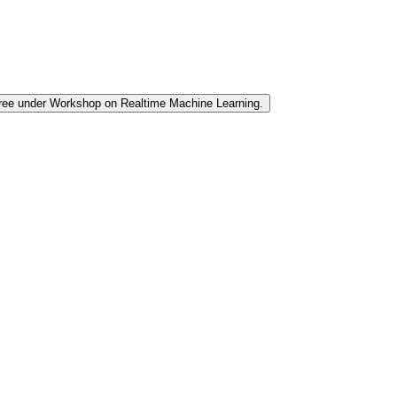
 tree under Workshop on Realtime Machine Learning.