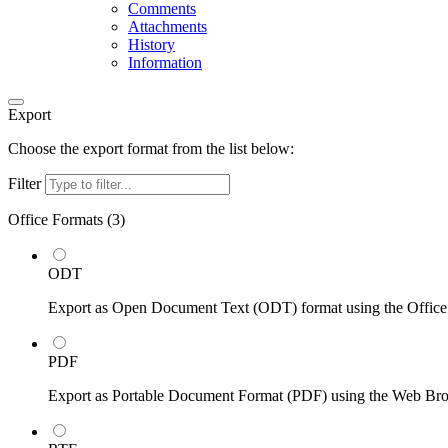
Comments
Attachments
History
Information
Export
Choose the export format from the list below:
Filter
Office Formats (
3
)
ODT
Export as Open Document Text (ODT) format using the Office
PDF
Export as Portable Document Format (PDF) using the Web Br