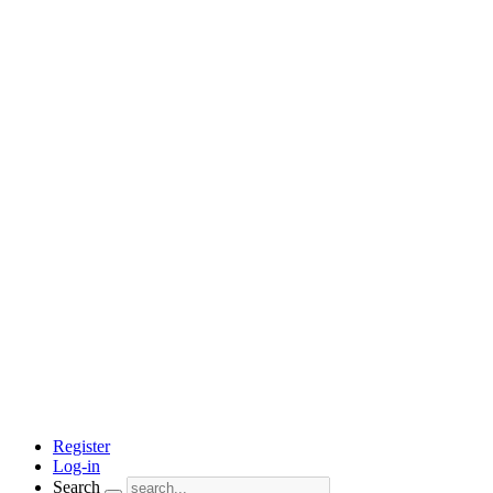
Register
Log-in
Search