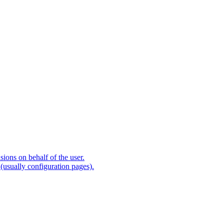
ions on behalf of the user.
(usually configuration pages).