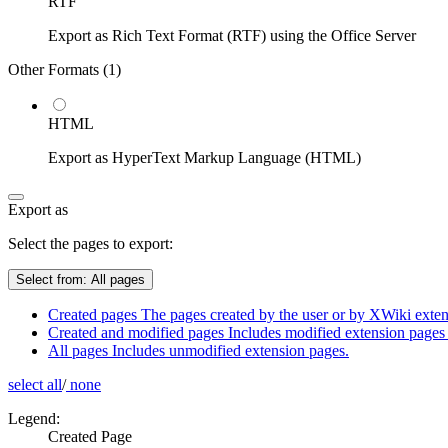
RTF
Export as Rich Text Format (RTF) using the Office Server
Other Formats (
1
)
HTML
Export as HyperText Markup Language (HTML)
Export as
Select the pages to export:
Select from:
All pages
Created pages
The pages created by the user or by XWiki extens
Created and modified pages
Includes modified extension pages 
All pages
Includes unmodified extension pages.
select all
/
none
Legend:
Created Page