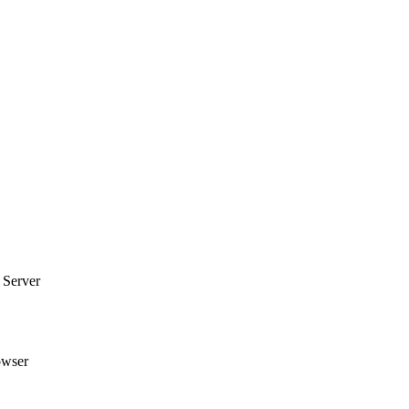
 Server
owser