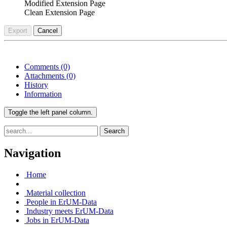
Modified Extension Page
Clean Extension Page
Export
Cancel
Comments
(0)
Attachments
(0)
History
Information
Toggle the left panel column.
Search
Navigation
Home
Material collection
People in ErUM-Data
Industry meets ErUM-Data
Jobs in ErUM-Data