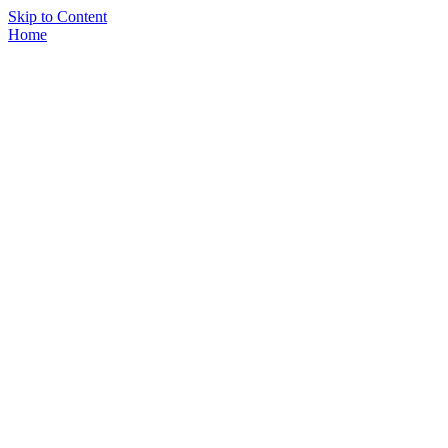
Skip to Content
Home