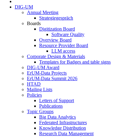
DIG-UM
Annual Meeting
Strategiegespräch
Boards
Digitization Board
Software Quality
Overview Board
Resource Provider Board
LLM access
Corporate Design & Materials
Templates for Badges and table signs
DIG-UM Award
ErUM-Data Projects
ErUM-Data Summit 2026
HTAD
Mailing Lists
Policies
Letters of Support
Publications
Topic Groups
Big Data Analytics
Federated Infrastructures
Knowledge Distribution
Research Data Management