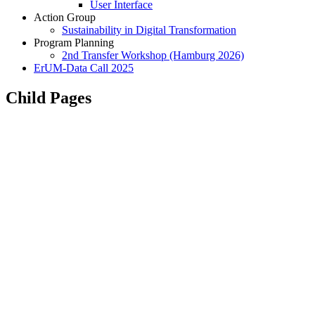
User Interface
Action Group
Sustainability in Digital Transformation
Program Planning
2nd Transfer Workshop (Hamburg 2026)
ErUM-Data Call 2025
Child Pages