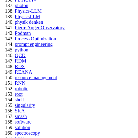
photon
Physics-LLM
PhysicsLLM
physik denken
Pierre Auger Observatory
Podman
Process Optimization
prompt engineering
python
QCD
RDM
RDS
REANA
resource management
RNN
robotic
root
shell
singularity
SKA
smash
software
solution
spectroscopy