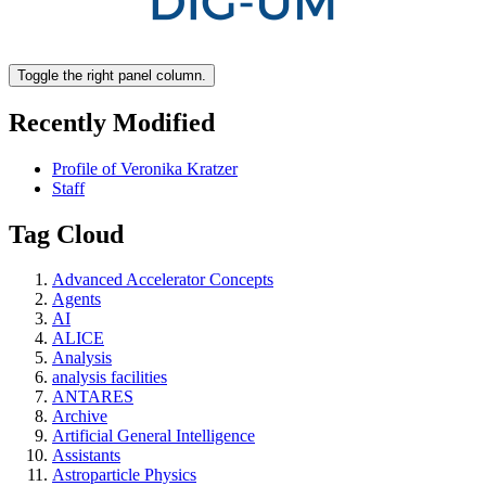
Toggle the right panel column.
Recently Modified
Profile of Veronika Kratzer
Staff
Tag Cloud
Advanced Accelerator Concepts
Agents
AI
ALICE
Analysis
analysis facilities
ANTARES
Archive
Artificial General Intelligence
Assistants
Astroparticle Physics