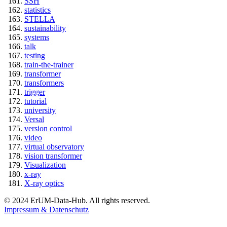
SSH
statistics
STELLA
sustainability
systems
talk
testing
train-the-trainer
transformer
transformers
trigger
tutorial
university
Versal
version control
video
virtual observatory
vision transformer
Visualization
x-ray
X-ray optics
© 2024 ErUM-Data-Hub. All rights reserved.
Impressum & Datenschutz