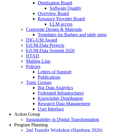
Digitization Board
Software Quality
Overview Board
Resource Provider Board
LLM access
Corporate Design & Materials
Templates for Badges and table signs
DIG-UM Award
ErUM-Data Projects
ErUM-Data Summit 2026
HTAD
Mailing Lists
Policies
Letters of Support
Publications
Topic Groups
Big Data Analytics
Federated Infrastructures
Knowledge Distribution
Research Data Management
User Interface
Action Group
Sustainability in Digital Transformation
Program Planning
2nd Transfer Workshop (Hamburg 2026)