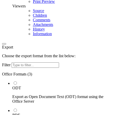
Print Preview
Viewers
Source
Children
Comments
Attachments
History
Information
Export
Choose the export format from the list below:
Filter
Office Formats (
3
)
ODT
Export as Open Document Text (ODT) format using the
Office Server