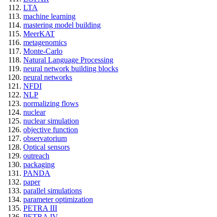
LTA
machine learning
mastering model building
MeerKAT
metagenomics
Monte-Carlo
Natural Language Processing
neural network building blocks
neural networks
NFDI
NLP
normalizing flows
nuclear
nuclear simulation
objective function
observatorium
Optical sensors
outreach
packaging
PANDA
paper
parallel simulations
parameter optimization
PETRA III
PETRA IV