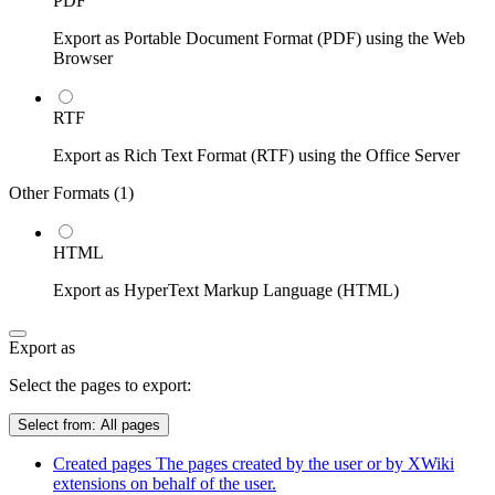
PDF
Export as Portable Document Format (PDF) using the Web
Browser
RTF
Export as Rich Text Format (RTF) using the Office Server
Other Formats (
1
)
HTML
Export as HyperText Markup Language (HTML)
Export as
Select the pages to export:
Select from:
All pages
Created pages
The pages created by the user or by XWiki
extensions on behalf of the user.