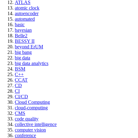
ATLAS
atomic clock
autoencoder
automated
basic
bayesian
Belle2
BESSY II
beyond ErUM
big bang
big data
big data analytics
BSM
C++
CCAT
CD
CI
CI/CD
Cloud Computing
cloud-computing
CMS
code quality
collective intelligence
computer vision
conference