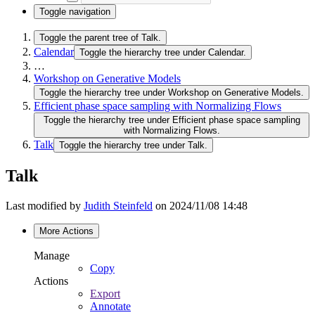
Toggle navigation
Toggle the parent tree of Talk.
Calendar
Toggle the hierarchy tree under Calendar.
…
Workshop on Generative Models
Toggle the hierarchy tree under Workshop on Generative Models.
Efficient phase space sampling with Normalizing Flows
Toggle the hierarchy tree under Efficient phase space sampling
with Normalizing Flows.
Talk
Toggle the hierarchy tree under Talk.
Talk
Last modified by
Judith Steinfeld
on 2024/11/08 14:48
More Actions
Manage
Copy
Actions
Export
Annotate