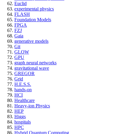
Euclid
experimental physics
FLASH
Foundation Models
FPGA
FZJ
Gaia
generative models
Git
GLOW
GPU
graph neural networks
gravitational wave
GREGOR
Grid
H.E.S.S.
hands-on
HCI
Healthcare
Heavy-ion Physics
HEP
Higgs
hospitals
HPC
Hybrid Quantum Computing