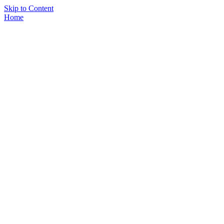
Skip to Content
Home