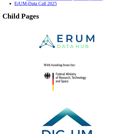
ErUM-Data Call 2025
Child Pages