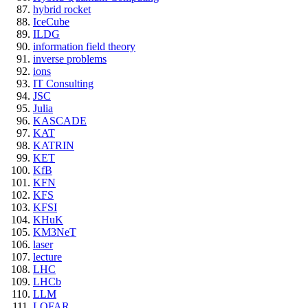
hybrid rocket
IceCube
ILDG
information field theory
inverse problems
ions
IT Consulting
JSC
Julia
KASCADE
KAT
KATRIN
KET
KfB
KFN
KFS
KFSI
KHuK
KM3NeT
laser
lecture
LHC
LHCb
LLM
LOFAR