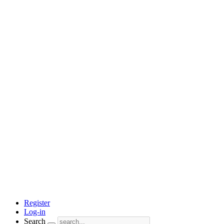
Register
Log-in
Search