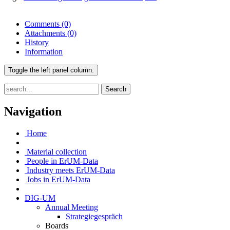
Comments
(0)
Attachments
(0)
History
Information
Toggle the left panel column.
Search
Navigation
Home
Material collection
People in ErUM-Data
Industry meets ErUM-Data
Jobs in ErUM-Data
DIG-UM
Annual Meeting
Strategiegespräch
Boards