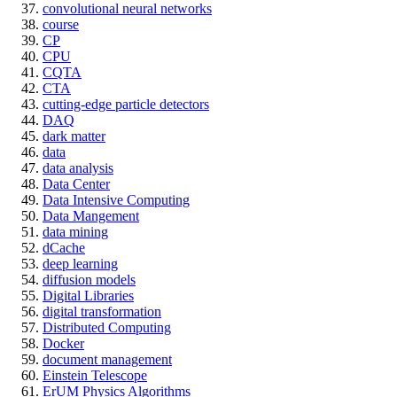
convolutional neural networks
course
CP
CPU
CQTA
CTA
cutting-edge particle detectors
DAQ
dark matter
data
data analysis
Data Center
Data Intensive Computing
Data Mangement
data mining
dCache
deep learning
diffusion models
Digital Libraries
digital transformation
Distributed Computing
Docker
document management
Einstein Telescope
ErUM Physics Algorithms