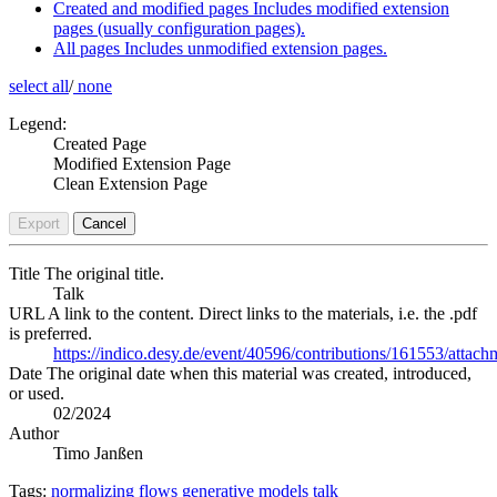
Created and modified pages
Includes modified extension
pages (usually configuration pages).
All pages
Includes unmodified extension pages.
select all
/
none
Legend:
Created Page
Modified Extension Page
Clean Extension Page
Export
Cancel
Title
The original title.
Talk
URL
A link to the content. Direct links to the materials, i.e. the .pdf
is preferred.
https://indico.desy.de/event/40596/contributions/161553/
Date
The original date when this material was created, introduced,
or used.
02/2024
Author
Timo Janßen
Tags:
normalizing flows
generative models
talk