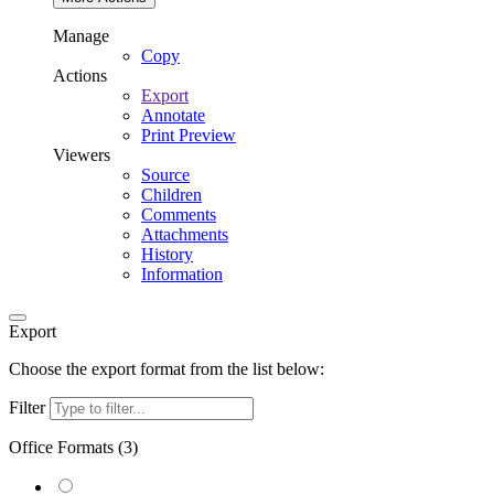
Manage
Copy
Actions
Export
Annotate
Print Preview
Viewers
Source
Children
Comments
Attachments
History
Information
Export
Choose the export format from the list below:
Filter
Office Formats (
3
)