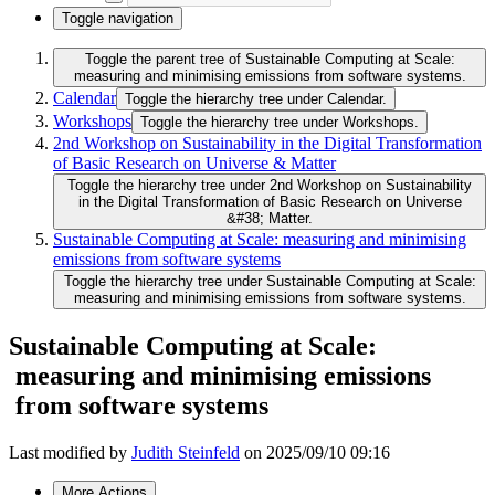
Toggle navigation
Toggle the parent tree of Sustainable Computing at Scale:
measuring and minimising emissions from software systems.
Calendar
Toggle the hierarchy tree under Calendar.
Workshops
Toggle the hierarchy tree under Workshops.
2nd Workshop on Sustainability in the Digital Transformation
of Basic Research on Universe & Matter
Toggle the hierarchy tree under 2nd Workshop on Sustainability
in the Digital Transformation of Basic Research on Universe
&#38; Matter.
Sustainable Computing at Scale: measuring and minimising
emissions from software systems
Toggle the hierarchy tree under Sustainable Computing at Scale:
measuring and minimising emissions from software systems.
Sustainable Computing at Scale:
measuring and minimising emissions
from software systems
Last modified by
Judith Steinfeld
on 2025/09/10 09:16
More Actions