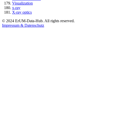
Visualization
x-ray
X-ray optics
© 2024 ErUM-Data-Hub. All rights reserved.
Impressum & Datenschutz