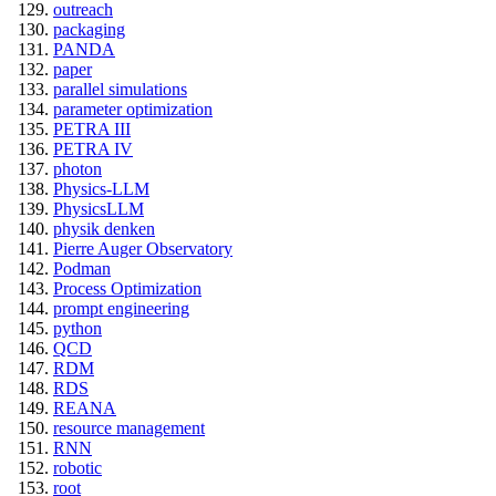
outreach
packaging
PANDA
paper
parallel simulations
parameter optimization
PETRA III
PETRA IV
photon
Physics-LLM
PhysicsLLM
physik denken
Pierre Auger Observatory
Podman
Process Optimization
prompt engineering
python
QCD
RDM
RDS
REANA
resource management
RNN
robotic
root