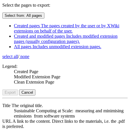
Select the pages to export:
Select from:
All pages
Created pages
The pages created by the user or by XWiki
extensions on behalf of the user.
Created and modified pages
Includes modified extension
pages (usually configuration pages).
All pages
Includes unmodified extension pages.
select all
/
none
Legend:
Created Page
Modified Extension Page
Clean Extension Page
Export
Cancel
Title
The original title.
Sustainable Computing at Scale: measuring and minimising
emissions from software systems
URL
A link to the content. Direct links to the materials, i.e. the .pdf
is preferred.