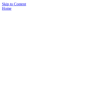
Skip to Content
Home