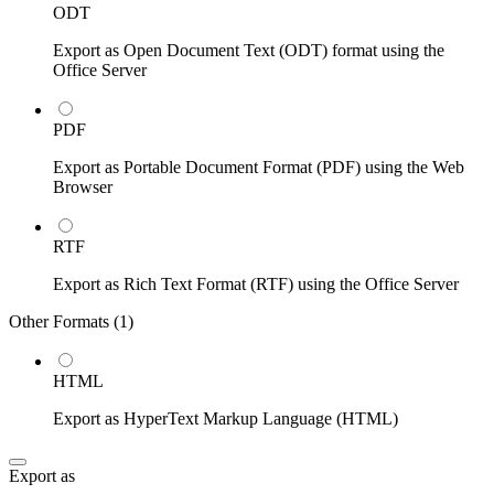
ODT
Export as Open Document Text (ODT) format using the
Office Server
PDF
Export as Portable Document Format (PDF) using the Web
Browser
RTF
Export as Rich Text Format (RTF) using the Office Server
Other Formats (
1
)
HTML
Export as HyperText Markup Language (HTML)
Export as