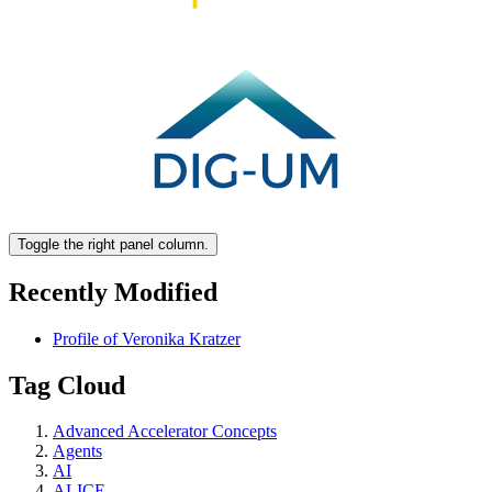
Toggle the right panel column.
Recently Modified
Profile of Veronika Kratzer
Tag Cloud
Advanced Accelerator Concepts
Agents
AI
ALICE