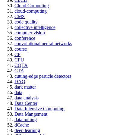
CI/CD
Cloud Computing
cloud-computing
CMS
code quality
collective intelligence
computer vision
conference
convolutional neural networks
course
CP
CPU
CQTA
CTA
cutting-edge particle detectors
DAQ
dark matter
data
data analysis
Data Center
Data Intensive Computing
Data Mangement
data mining
dCache
deep learning