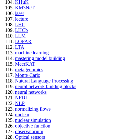
KHuK
KM3NeT
laser
lecture
LHC
LHCb
LLM
LOFAR
LTA
machine learning
mastering model building
MeerKAT
metagenomics
Monte-Carlo
Natural Language Processing
neural network building blocks
neural networks
NFDI
NLP
normalizing flows
nuclear
nuclear simulation
objective function
observatorium
Optical sensors