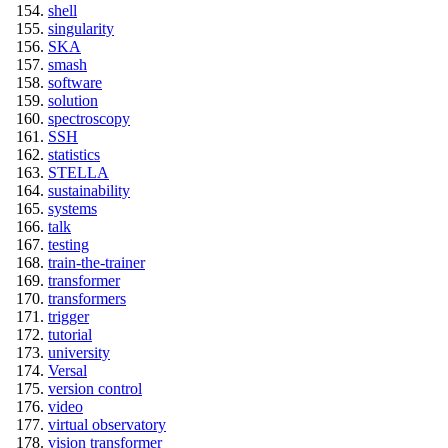
shell
singularity
SKA
smash
software
solution
spectroscopy
SSH
statistics
STELLA
sustainability
systems
talk
testing
train-the-trainer
transformer
transformers
trigger
tutorial
university
Versal
version control
video
virtual observatory
vision transformer