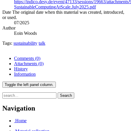
https://indico.desy.de/event/47133/sessions/19663/attachment
SustainableComputingAtScale.July2025.pdf
Date
The original date when this material was created, introduced,
or used.
07/2025
Author
Eoin Woods
Tags:
sustainability
talk
Comments
(0)
Attachments
(0)
History
Information
Toggle the left panel column.
Search
Navigation
Home