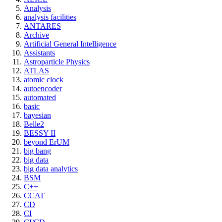
Analysis
analysis facilities
ANTARES
Archive
Artificial General Intelligence
Assistants
Astroparticle Physics
ATLAS
atomic clock
autoencoder
automated
basic
bayesian
Belle2
BESSY II
beyond ErUM
big bang
big data
big data analytics
BSM
C++
CCAT
CD
CI