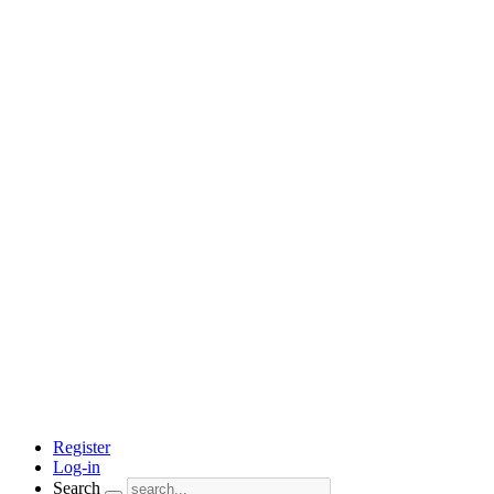
Register
Log-in
Search