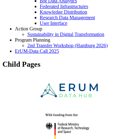
Big Data Analytics
Federated Infrastructures
Knowledge Distribution
Research Data Management
User Interface
Action Group
Sustainability in Digital Transformation
Program Planning
2nd Transfer Workshop (Hamburg 2026)
ErUM-Data Call 2025
Child Pages