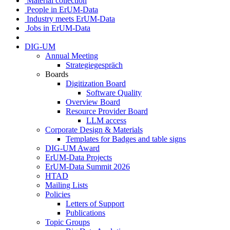
Material collection
People in ErUM-Data
Industry meets ErUM-Data
Jobs in ErUM-Data
DIG-UM
Annual Meeting
Strategiegespräch
Boards
Digitization Board
Software Quality
Overview Board
Resource Provider Board
LLM access
Corporate Design & Materials
Templates for Badges and table signs
DIG-UM Award
ErUM-Data Projects
ErUM-Data Summit 2026
HTAD
Mailing Lists
Policies
Letters of Support
Publications
Topic Groups