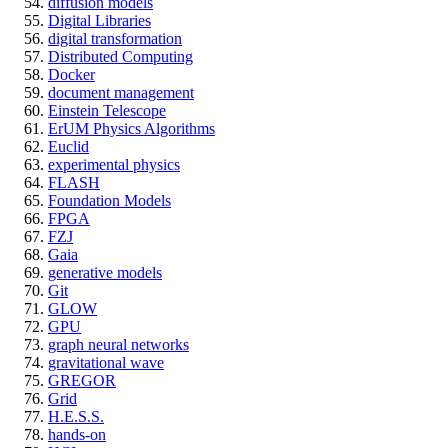
diffusion models
Digital Libraries
digital transformation
Distributed Computing
Docker
document management
Einstein Telescope
ErUM Physics Algorithms
Euclid
experimental physics
FLASH
Foundation Models
FPGA
FZJ
Gaia
generative models
Git
GLOW
GPU
graph neural networks
gravitational wave
GREGOR
Grid
H.E.S.S.
hands-on