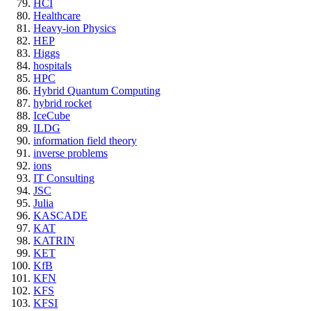
HCI
Healthcare
Heavy-ion Physics
HEP
Higgs
hospitals
HPC
Hybrid Quantum Computing
hybrid rocket
IceCube
ILDG
information field theory
inverse problems
ions
IT Consulting
JSC
Julia
KASCADE
KAT
KATRIN
KET
KfB
KFN
KFS
KFSI