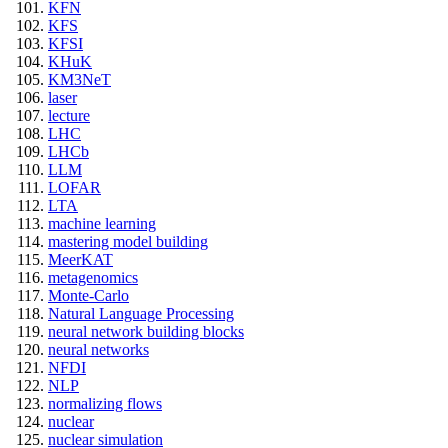
KFN
KFS
KFSI
KHuK
KM3NeT
laser
lecture
LHC
LHCb
LLM
LOFAR
LTA
machine learning
mastering model building
MeerKAT
metagenomics
Monte-Carlo
Natural Language Processing
neural network building blocks
neural networks
NFDI
NLP
normalizing flows
nuclear
nuclear simulation