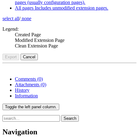
pages (usually configuration pages).
All pages
Includes unmodified extension pages.
select all
/
none
Legend:
Created Page
Modified Extension Page
Clean Extension Page
Export
Cancel
Comments
(0)
Attachments
(0)
History
Information
Toggle the left panel column.
Search
Navigation