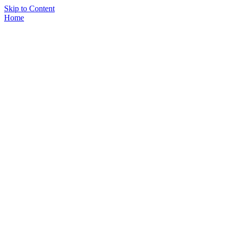
Skip to Content
Home