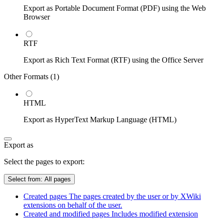
Export as Portable Document Format (PDF) using the Web
Browser
RTF
Export as Rich Text Format (RTF) using the Office Server
Other Formats (
1
)
HTML
Export as HyperText Markup Language (HTML)
Export as
Select the pages to export:
Select from:
All pages
Created pages
The pages created by the user or by XWiki
extensions on behalf of the user.
Created and modified pages
Includes modified extension