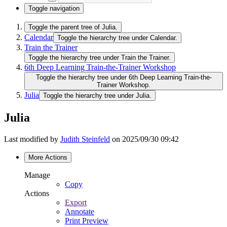
Toggle navigation
Toggle the parent tree of Julia.
Calendar
Toggle the hierarchy tree under Calendar.
Train the Trainer
Toggle the hierarchy tree under Train the Trainer.
6th Deep Learning Train-the-Trainer Workshop
Toggle the hierarchy tree under 6th Deep Learning Train-the-
Trainer Workshop.
Julia
Toggle the hierarchy tree under Julia.
Julia
Last modified by
Judith Steinfeld
on 2025/09/30 09:42
More Actions
Manage
Copy
Actions
Export
Annotate
Print Preview