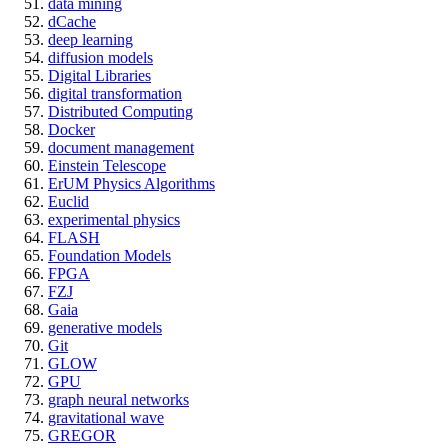
data mining
dCache
deep learning
diffusion models
Digital Libraries
digital transformation
Distributed Computing
Docker
document management
Einstein Telescope
ErUM Physics Algorithms
Euclid
experimental physics
FLASH
Foundation Models
FPGA
FZJ
Gaia
generative models
Git
GLOW
GPU
graph neural networks
gravitational wave
GREGOR