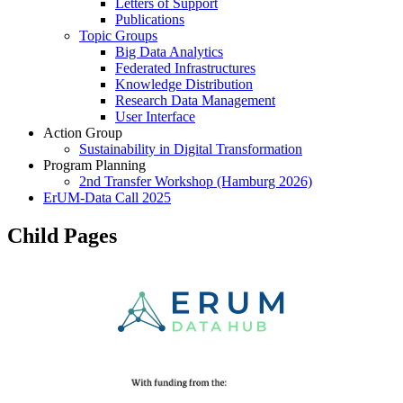
Letters of Support
Publications
Topic Groups
Big Data Analytics
Federated Infrastructures
Knowledge Distribution
Research Data Management
User Interface
Action Group
Sustainability in Digital Transformation
Program Planning
2nd Transfer Workshop (Hamburg 2026)
ErUM-Data Call 2025
Child Pages