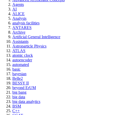
Agents
AI
ALICE
Analysis
analysis facilities
ANTARES
Archive
Artificial General Intelligence
Assistants
Astroparticle Physics
ATLAS
atomic clock
autoencoder
automated
basic
bayesian
Belle2
BESSY II
beyond ErUM
big bang
big data
big data analytics
BSM
C++