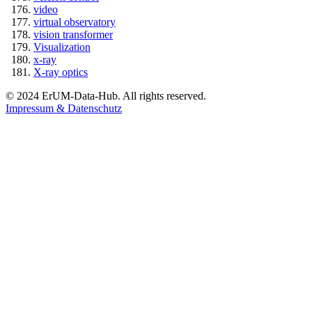
video
virtual observatory
vision transformer
Visualization
x-ray
X-ray optics
© 2024 ErUM-Data-Hub. All rights reserved.
Impressum & Datenschutz