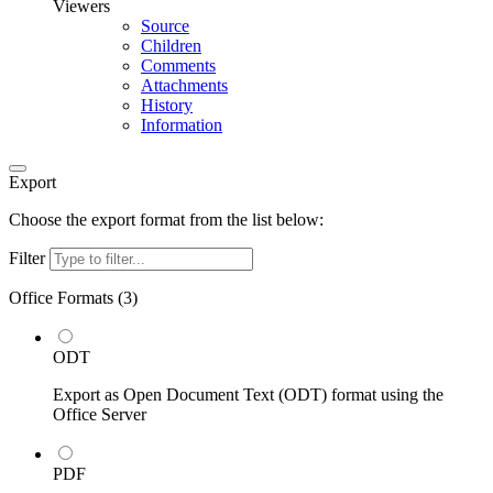
Viewers
Source
Children
Comments
Attachments
History
Information
Export
Choose the export format from the list below:
Filter
Office Formats (
3
)
ODT
Export as Open Document Text (ODT) format using the
Office Server
PDF