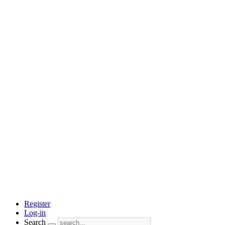
Register
Log-in
Search