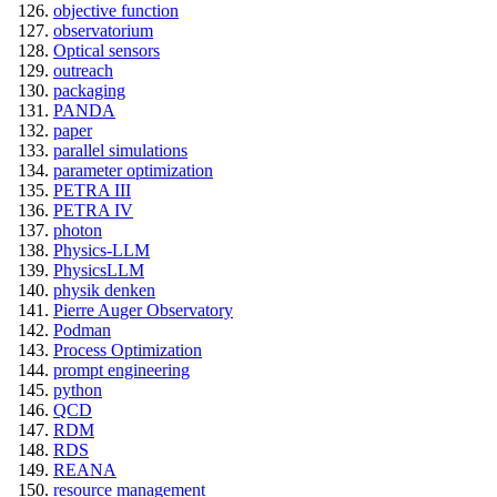
objective function
observatorium
Optical sensors
outreach
packaging
PANDA
paper
parallel simulations
parameter optimization
PETRA III
PETRA IV
photon
Physics-LLM
PhysicsLLM
physik denken
Pierre Auger Observatory
Podman
Process Optimization
prompt engineering
python
QCD
RDM
RDS
REANA
resource management