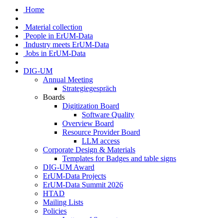
Home
Material collection
People in ErUM-Data
Industry meets ErUM-Data
Jobs in ErUM-Data
DIG-UM
Annual Meeting
Strategiegespräch
Boards
Digitization Board
Software Quality
Overview Board
Resource Provider Board
LLM access
Corporate Design & Materials
Templates for Badges and table signs
DIG-UM Award
ErUM-Data Projects
ErUM-Data Summit 2026
HTAD
Mailing Lists
Policies