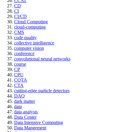
CCAT
CD
CI
CI/CD
Cloud Computing
cloud-computing
CMS
code quality
collective intelligence
computer vision
conference
convolutional neural networks
course
CP
CPU
CQTA
CTA
cutting-edge particle detectors
DAQ
dark matter
data
data analysis
Data Center
Data Intensive Computing
Data Mangement