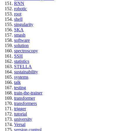
RNN
robotic
root
shell
singularity
SKA
smash
software
solution
spectroscopy
SSH
statistics
STELLA
sustainability
systems
talk
testing
train-the-trainer
transformer
transformers
trigger
tutorial
university
Versal
version control