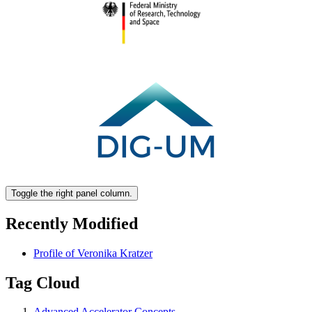
Toggle the right panel column.
Recently Modified
Profile of Veronika Kratzer
Tag Cloud
Advanced Accelerator Concepts