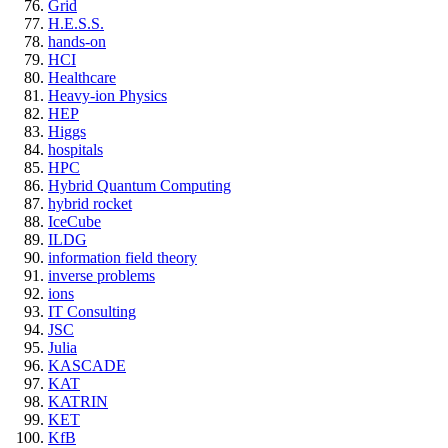
Grid
H.E.S.S.
hands-on
HCI
Healthcare
Heavy-ion Physics
HEP
Higgs
hospitals
HPC
Hybrid Quantum Computing
hybrid rocket
IceCube
ILDG
information field theory
inverse problems
ions
IT Consulting
JSC
Julia
KASCADE
KAT
KATRIN
KET
KfB