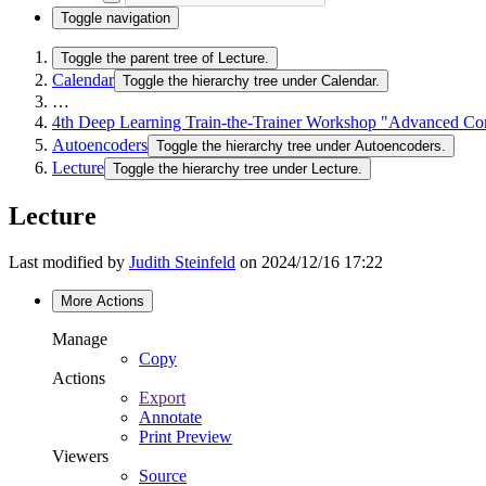
Toggle navigation
Toggle the parent tree of Lecture.
Calendar
Toggle the hierarchy tree under Calendar.
…
4th Deep Learning Train-the-Trainer Workshop "Advanced Co
Autoencoders
Toggle the hierarchy tree under Autoencoders.
Lecture
Toggle the hierarchy tree under Lecture.
Lecture
Last modified by
Judith Steinfeld
on 2024/12/16 17:22
More Actions
Manage
Copy
Actions
Export
Annotate
Print Preview
Viewers
Source