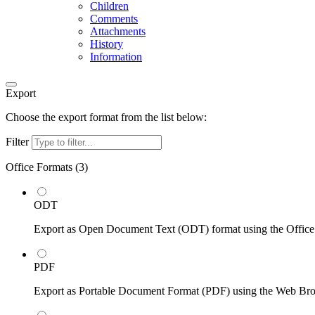
Children
Comments
Attachments
History
Information
Export
Choose the export format from the list below:
Filter
Office Formats (
3
)
ODT
Export as Open Document Text (ODT) format using the Office
PDF
Export as Portable Document Format (PDF) using the Web Br