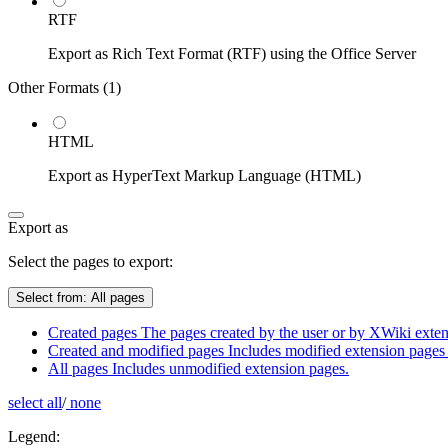
RTF
Export as Rich Text Format (RTF) using the Office Server
Other Formats (
1
)
HTML
Export as HyperText Markup Language (HTML)
Export as
Select the pages to export:
Select from:
All pages
Created pages
The pages created by the user or by XWiki extens
Created and modified pages
Includes modified extension pages 
All pages
Includes unmodified extension pages.
select all
/
none
Legend: