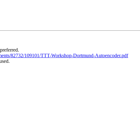
 preferred.
tachments/82732/109101/TTT-Workshop-Dortmund-Autoencoder.pdf
used.