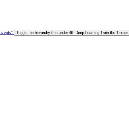
ncepts"
Toggle the hierarchy tree under 4th Deep Learning Train-the-Trai