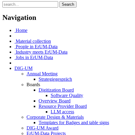
Search
Navigation
Home
Material collection
People in ErUM-Data
Industry meets ErUM-Data
Jobs in ErUM-Data
DIG-UM
Annual Meeting
Strategiegespräch
Boards
Digitization Board
Software Quality
Overview Board
Resource Provider Board
LLM access
Corporate Design & Materials
Templates for Badges and table signs
DIG-UM Award
ErUM-Data Projects