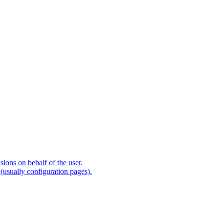
ions on behalf of the user.
(usually configuration pages).