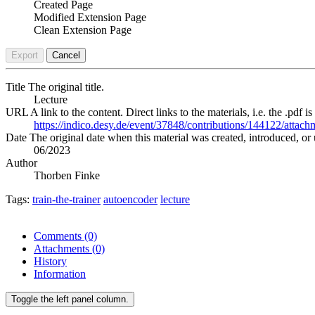
Created Page
Modified Extension Page
Clean Extension Page
Export
Cancel
Title
The original title.
Lecture
URL
A link to the content. Direct links to the materials, i.e. the .pdf is
https://indico.desy.de/event/37848/contributions/144122/at
Date
The original date when this material was created, introduced, or 
06/2023
Author
Thorben Finke
Tags:
train-the-trainer
autoencoder
lecture
Comments
(0)
Attachments
(0)
History
Information
Toggle the left panel column.