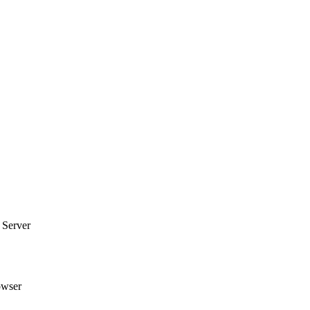
 Server
owser