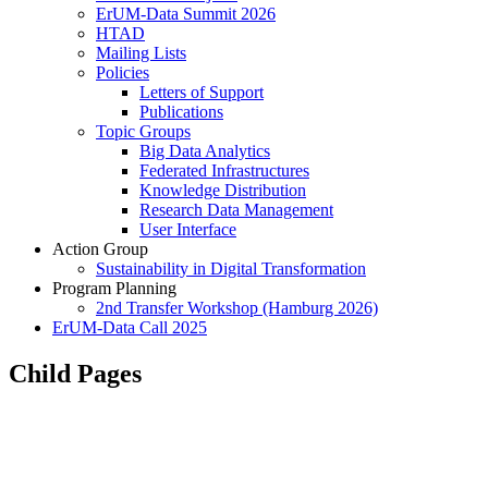
ErUM-Data Summit 2026
HTAD
Mailing Lists
Policies
Letters of Support
Publications
Topic Groups
Big Data Analytics
Federated Infrastructures
Knowledge Distribution
Research Data Management
User Interface
Action Group
Sustainability in Digital Transformation
Program Planning
2nd Transfer Workshop (Hamburg 2026)
ErUM-Data Call 2025
Child Pages