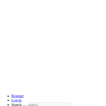
Register
Log-in
Search