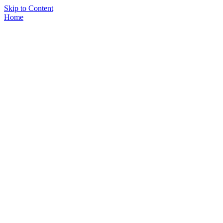
Skip to Content
Home