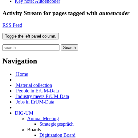
Key note: Autoencoder
Activity Stream for pages tagged with
autoencoder
RSS Feed
Toggle the left panel column.
Search
Navigation
Home
Material collection
People in ErUM-Data
Industry meets ErUM-Data
Jobs in ErUM-Data
DIG-UM
Annual Meeting
Strategiegespräch
Boards
Digitization Board