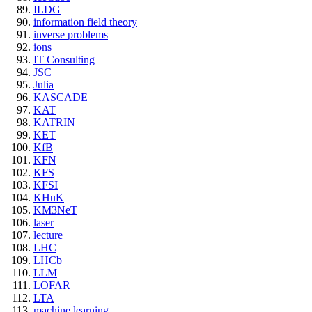
ILDG
information field theory
inverse problems
ions
IT Consulting
JSC
Julia
KASCADE
KAT
KATRIN
KET
KfB
KFN
KFS
KFSI
KHuK
KM3NeT
laser
lecture
LHC
LHCb
LLM
LOFAR
LTA
machine learning