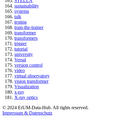
STELLA
sustainability
systems
talk
testing
train-the-trainer
transformer
transformers
trigger
tutorial
university
Versal
version control
video
virtual observatory
vision transformer
Visualization
x-ray
X-ray optics
© 2024 ErUM-Data-Hub. All rights reserved.
Impressum & Datenschutz