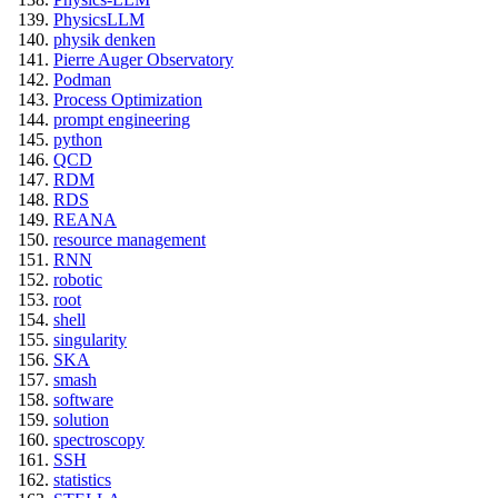
PhysicsLLM
physik denken
Pierre Auger Observatory
Podman
Process Optimization
prompt engineering
python
QCD
RDM
RDS
REANA
resource management
RNN
robotic
root
shell
singularity
SKA
smash
software
solution
spectroscopy
SSH
statistics