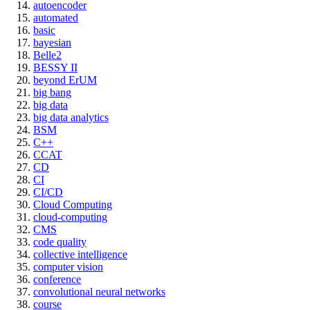
autoencoder
automated
basic
bayesian
Belle2
BESSY II
beyond ErUM
big bang
big data
big data analytics
BSM
C++
CCAT
CD
CI
CI/CD
Cloud Computing
cloud-computing
CMS
code quality
collective intelligence
computer vision
conference
convolutional neural networks
course