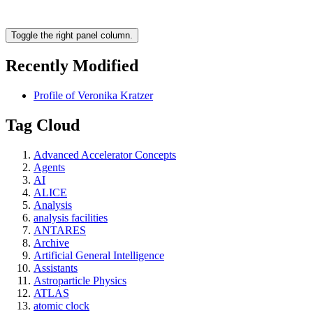
Toggle the right panel column.
Recently Modified
Profile of Veronika Kratzer
Tag Cloud
Advanced Accelerator Concepts
Agents
AI
ALICE
Analysis
analysis facilities
ANTARES
Archive
Artificial General Intelligence
Assistants
Astroparticle Physics
ATLAS
atomic clock