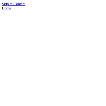
Skip to Content
Home