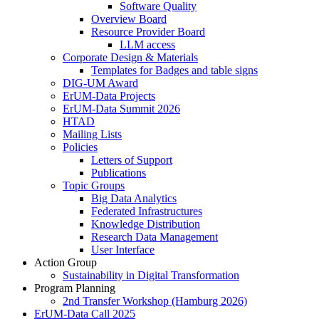
Software Quality
Overview Board
Resource Provider Board
LLM access
Corporate Design & Materials
Templates for Badges and table signs
DIG-UM Award
ErUM-Data Projects
ErUM-Data Summit 2026
HTAD
Mailing Lists
Policies
Letters of Support
Publications
Topic Groups
Big Data Analytics
Federated Infrastructures
Knowledge Distribution
Research Data Management
User Interface
Action Group
Sustainability in Digital Transformation
Program Planning
2nd Transfer Workshop (Hamburg 2026)
ErUM-Data Call 2025