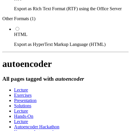
Export as Rich Text Format (RTF) using the Office Server
Other Formats (
1
)
HTML
Export as HyperText Markup Language (HTML)
autoencoder
All pages tagged with
autoencoder
Lecture
Exercises
Presentation
Solutions
Lecture
Hands-On
Lecture
Autoencoder Hackathon