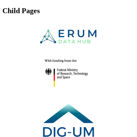
Child Pages