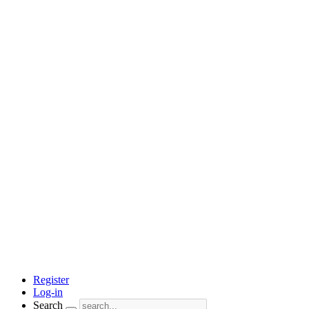
Register
Log-in
Search