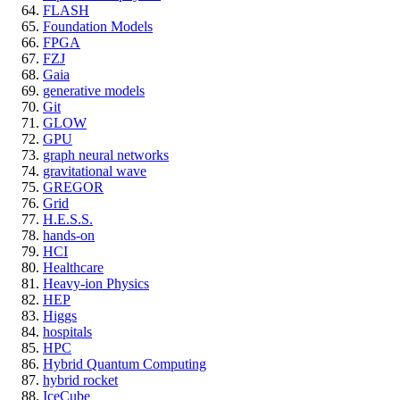
FLASH
Foundation Models
FPGA
FZJ
Gaia
generative models
Git
GLOW
GPU
graph neural networks
gravitational wave
GREGOR
Grid
H.E.S.S.
hands-on
HCI
Healthcare
Heavy-ion Physics
HEP
Higgs
hospitals
HPC
Hybrid Quantum Computing
hybrid rocket
IceCube