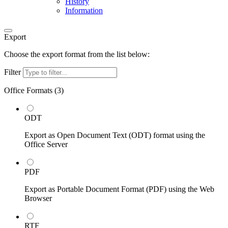
History
Information
Export
Choose the export format from the list below:
Filter
Office Formats (
3
)
ODT
Export as Open Document Text (ODT) format using the
Office Server
PDF
Export as Portable Document Format (PDF) using the Web
Browser
RTF