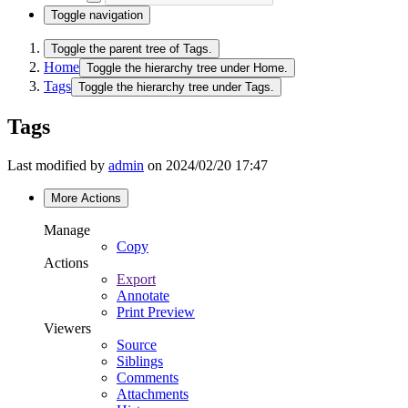
Toggle navigation
Toggle the parent tree of Tags.
Home
Toggle the hierarchy tree under Home.
Tags
Toggle the hierarchy tree under Tags.
Tags
Last modified by
admin
on 2024/02/20 17:47
More Actions
Manage
Copy
Actions
Export
Annotate
Print Preview
Viewers
Source
Siblings
Comments
Attachments