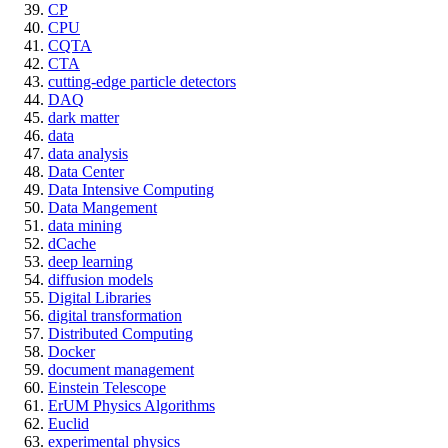
CP
CPU
CQTA
CTA
cutting-edge particle detectors
DAQ
dark matter
data
data analysis
Data Center
Data Intensive Computing
Data Mangement
data mining
dCache
deep learning
diffusion models
Digital Libraries
digital transformation
Distributed Computing
Docker
document management
Einstein Telescope
ErUM Physics Algorithms
Euclid
experimental physics