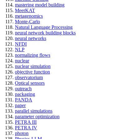
mastering model building
MeerKAT
metagenomics
Monte-Carlo
Natural Language Processing
neural network building blocks
neural networks
NFDI
NLP
normalizing flows
nuclear
nuclear simulation
objective function
observatorium
Optical sensors
outreach
packaging
PANDA
paper
parallel simulations
parameter optimization
PETRA III
PETRA IV
photon
Physics-LLM