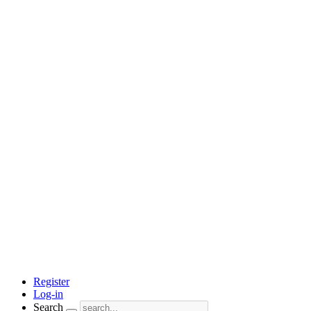
Register
Log-in
Search