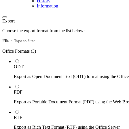
History
Information
Export
Choose the export format from the list below:
Filter
Office Formats (
3
)
ODT
Export as Open Document Text (ODT) format using the Office
PDF
Export as Portable Document Format (PDF) using the Web Br
RTF
Export as Rich Text Format (RTF) using the Office Server