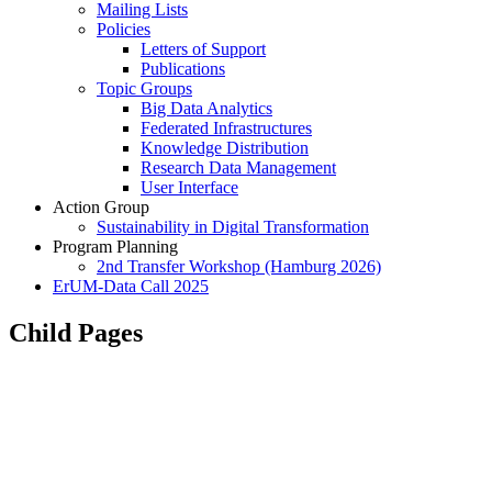
Mailing Lists
Policies
Letters of Support
Publications
Topic Groups
Big Data Analytics
Federated Infrastructures
Knowledge Distribution
Research Data Management
User Interface
Action Group
Sustainability in Digital Transformation
Program Planning
2nd Transfer Workshop (Hamburg 2026)
ErUM-Data Call 2025
Child Pages