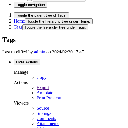
Toggle navigation
Toggle the parent tree of Tags.
Home
Toggle the hierarchy tree under Home.
Tags
Toggle the hierarchy tree under Tags.
Tags
Last modified by
admin
on 2024/02/20 17:47
More Actions
Manage
Copy
Actions
Export
Annotate
Print Preview
Viewers
Source
Siblings
Comments
Attachments