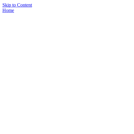
Skip to Content
Home