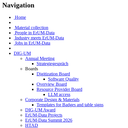
Navigation
Home
Material collection
People in ErUM-Data
Industry meets ErUM-Data
Jobs in ErUM-Data
DIG-UM
Annual Meeting
Strategiegespräch
Boards
Digitization Board
Software Quality
Overview Board
Resource Provider Board
LLM access
Corporate Design & Materials
Templates for Badges and table signs
DIG-UM Award
ErUM-Data Projects
ErUM-Data Summit 2026
HTAD