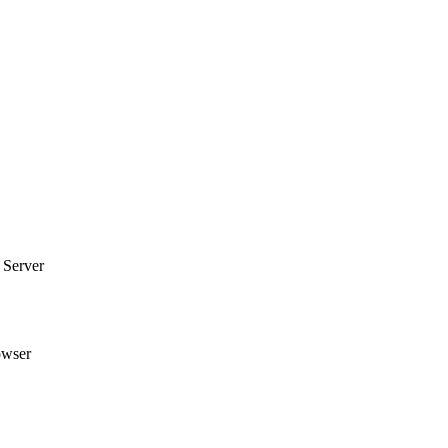
 Server
owser