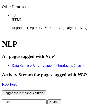
Other Formats (
1
)
HTML
Export as HyperText Markup Language (HTML)
NLP
All pages tagged with
NLP
Data Science & Language Technologies Group
Activity Stream for pages tagged with
NLP
RSS Feed
Toggle the left panel column.
Search