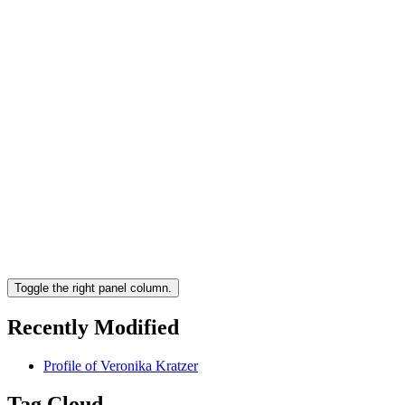
Toggle the right panel column.
Recently Modified
Profile of Veronika Kratzer
Tag Cloud