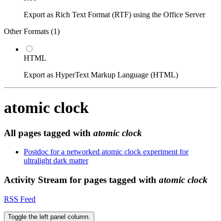
Export as Rich Text Format (RTF) using the Office Server
Other Formats (
1
)
HTML
Export as HyperText Markup Language (HTML)
atomic clock
All pages tagged with
atomic clock
Postdoc for a networked atomic clock experiment for
ultralight dark matter
Activity Stream for pages tagged with
atomic clock
RSS Feed
Toggle the left panel column.