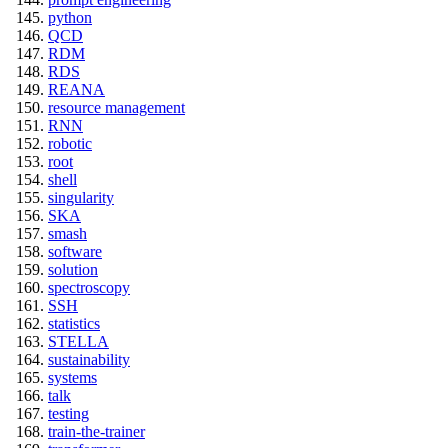
python
QCD
RDM
RDS
REANA
resource management
RNN
robotic
root
shell
singularity
SKA
smash
software
solution
spectroscopy
SSH
statistics
STELLA
sustainability
systems
talk
testing
train-the-trainer