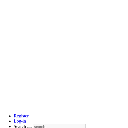
Register
Log-in
Search