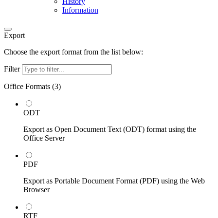
History
Information
Export
Choose the export format from the list below:
Filter
Office Formats (
3
)
ODT
Export as Open Document Text (ODT) format using the
Office Server
PDF
Export as Portable Document Format (PDF) using the Web
Browser
RTF