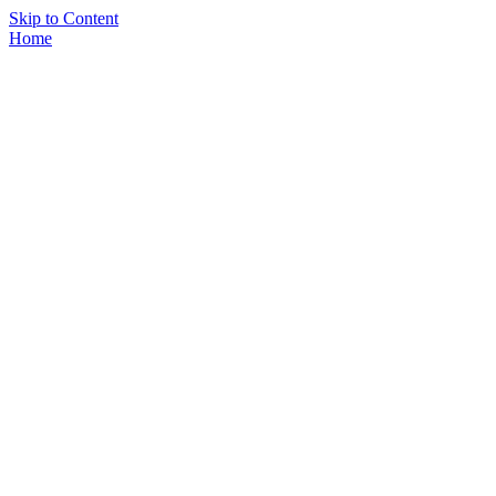
Skip to Content
Home