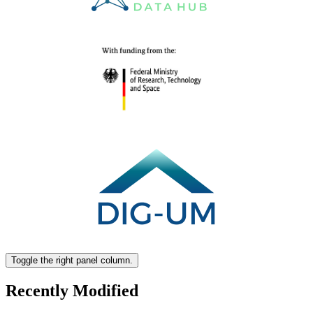
Toggle the right panel column.
Recently Modified