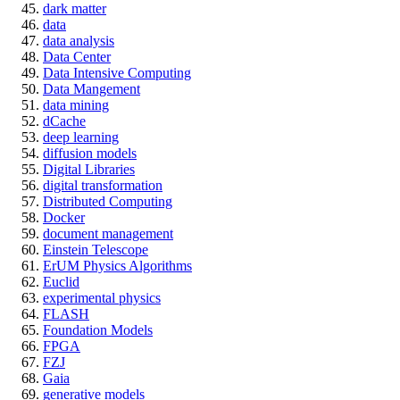
dark matter
data
data analysis
Data Center
Data Intensive Computing
Data Mangement
data mining
dCache
deep learning
diffusion models
Digital Libraries
digital transformation
Distributed Computing
Docker
document management
Einstein Telescope
ErUM Physics Algorithms
Euclid
experimental physics
FLASH
Foundation Models
FPGA
FZJ
Gaia
generative models