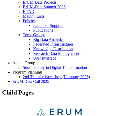
ErUM-Data Projects
ErUM-Data Summit 2026
HTAD
Mailing Lists
Policies
Letters of Support
Publications
Topic Groups
Big Data Analytics
Federated Infrastructures
Knowledge Distribution
Research Data Management
User Interface
Action Group
Sustainability in Digital Transformation
Program Planning
2nd Transfer Workshop (Hamburg 2026)
ErUM-Data Call 2025
Child Pages