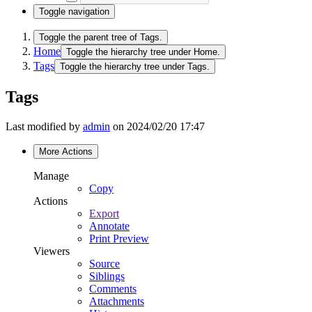
Toggle navigation
Toggle the parent tree of Tags.
Home
Toggle the hierarchy tree under Home.
Tags
Toggle the hierarchy tree under Tags.
Tags
Last modified by
admin
on 2024/02/20 17:47
More Actions
Manage
Copy
Actions
Export
Annotate
Print Preview
Viewers
Source
Siblings
Comments
Attachments