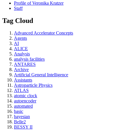
Profile of Veronika Kratzer
Staff
Tag Cloud
Advanced Accelerator Concepts
Agents
AI
ALICE
Analysis
analysis facilities
ANTARES
Archive
Artificial General Intelligence
Assistants
Astroparticle Physics
ATLAS
atomic clock
autoencoder
automated
basic
bayesian
Belle2
BESSY II