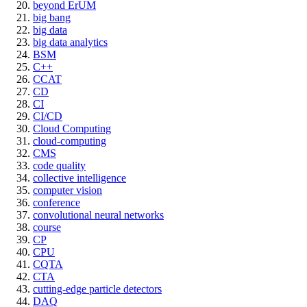
beyond ErUM
big bang
big data
big data analytics
BSM
C++
CCAT
CD
CI
CI/CD
Cloud Computing
cloud-computing
CMS
code quality
collective intelligence
computer vision
conference
convolutional neural networks
course
CP
CPU
CQTA
CTA
cutting-edge particle detectors
DAQ