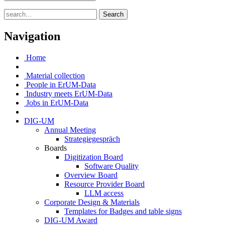
Search
Navigation
Home
Material collection
People in ErUM-Data
Industry meets ErUM-Data
Jobs in ErUM-Data
DIG-UM
Annual Meeting
Strategiegespräch
Boards
Digitization Board
Software Quality
Overview Board
Resource Provider Board
LLM access
Corporate Design & Materials
Templates for Badges and table signs
DIG-UM Award