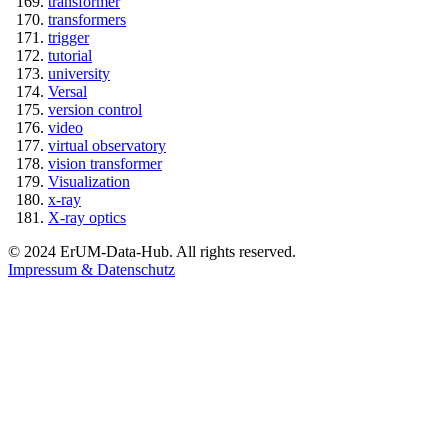
transformer
transformers
trigger
tutorial
university
Versal
version control
video
virtual observatory
vision transformer
Visualization
x-ray
X-ray optics
© 2024 ErUM-Data-Hub. All rights reserved.
Impressum & Datenschutz