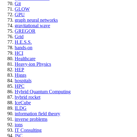
Git
GLOW
GPU
graph neural networks
gravitational wave
GREGOR
Grid
H.E.S.S.
hands-on
HCI
Healthcare
Heavy-ion Physics
HEP
Higgs
hospitals
HPC
Hybrid Quantum Computing
hybrid rocket
IceCube
ILDG
information field theory
inverse problems
ions
IT Consulting
JSC