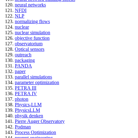
neural networks
NFDI
NLP
normalizing flows
nuclear
nuclear simulation
objective function
observatorium
Optical sensors
outreach
packaging
PANDA
paper
parallel simulations
parameter optimization
PETRA III
PETRA IV
photon
Physics-LLM
PhysicsLLM
physik denken
Pierre Auger Observatory
Podman
Process Optimization
prompt engineering