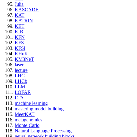
Julia
KASCADE
KAT
KATRIN
KET
KfB
KFN
KFS
KFSI
KHuK
KM3NeT
laser
lecture
LHC
LHCb
LLM
LOFAR
LTA
machine learning
mastering model building
MeerKAT
metagenomics
Monte-Carlo
Natural Language Processing
neural network building blocks